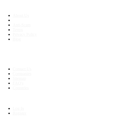
About us
About Us
Anti-Scam
Terms
Privacy Policy
Blog
Contact & Sitemap
Support:
+91 8591693817
Contact Us
Companies
Sitemap
FAQ's
Countries
My Account
Log In
Register