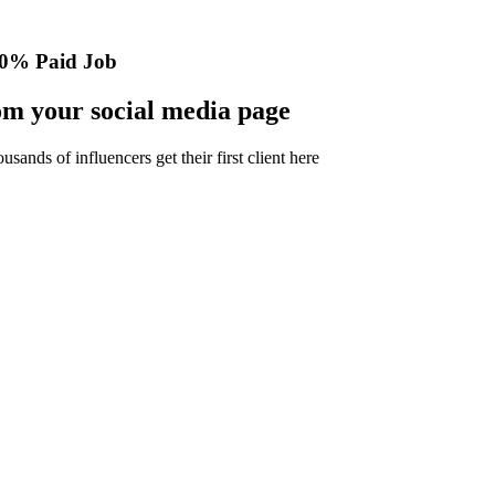
0% Paid Job
m your social media page
nds of influencers get their first client here