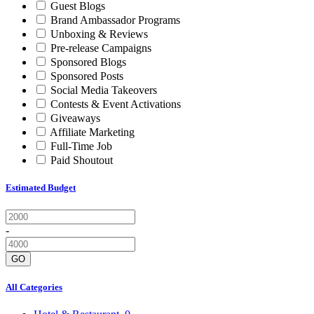
Guest Blogs
Brand Ambassador Programs
Unboxing & Reviews
Pre-release Campaigns
Sponsored Blogs
Sponsored Posts
Social Media Takeovers
Contests & Event Activations
Giveaways
Affiliate Marketing
Full-Time Job
Paid Shoutout
Estimated Budget
-
GO
All Categories