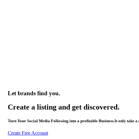
Let brands find you.
Create a listing and get discovered.
Turn Your Social Media Following into a profitable Business.It only take a
Create Free Account