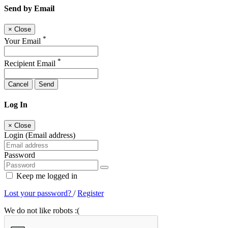
Send by Email
×
Close
*
Your Email
*
Recipient Email
Cancel
Send
Log In
×
Close
Login (Email address)
Password
Keep me logged in
Lost your password?
/
Register
We do not like robots :(