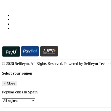
Follow us on
© 2026 Selfieym. All Rights Reserved. Powered by Selfieym Techno
Select your region
×
Close
Popular cities in
Spain