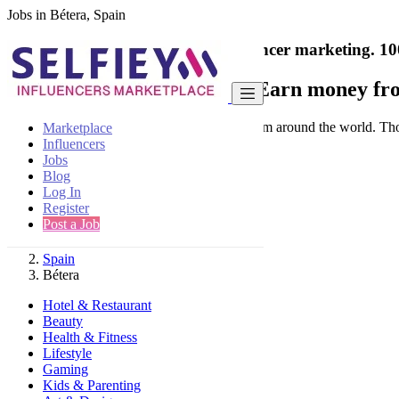
Jobs in Bétera, Spain
India's only marketplace for influencer marketing.
10
Collaborate with a brand
- Earn money fro
Connect & Collaborate with trusted brand from around the world. Thousa
Marketplace
Influencers
Jobs
Blog
Log In
Register
Find
Post a Job
Spain
Bétera
Hotel & Restaurant
Beauty
Health & Fitness
Lifestyle
Gaming
Kids & Parenting