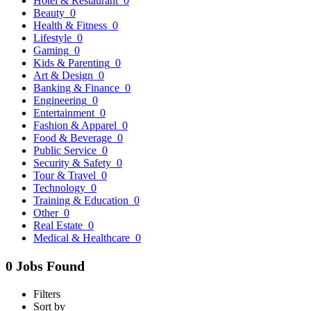
Hotel & Restaurant
0
Beauty
0
Health & Fitness
0
Lifestyle
0
Gaming
0
Kids & Parenting
0
Art & Design
0
Banking & Finance
0
Engineering
0
Entertainment
0
Fashion & Apparel
0
Food & Beverage
0
Public Service
0
Security & Safety
0
Tour & Travel
0
Technology
0
Training & Education
0
Other
0
Real Estate
0
Medical & Healthcare
0
0 Jobs Found
Filters
Sort by