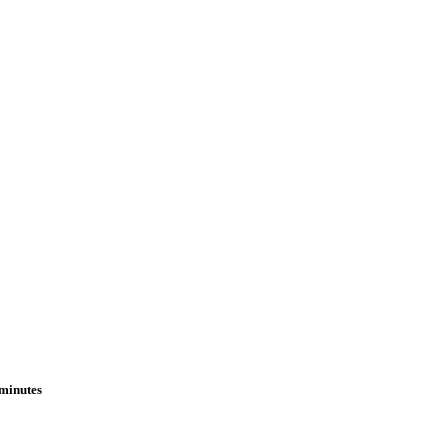
 minutes