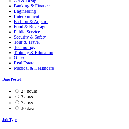
Art & Design
Banking & Finance
Engineering
Entertainment
Fashion & Apparel
Food & Beverage
Public Service
Security & Safety
Tour & Travel
Technology
Training & Education
Other
Real Estate
Medical & Healthcare
Date Posted
24 hours
3 days
7 days
30 days
Job Type