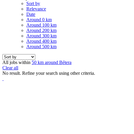
Sort by
Relevance
Date
Around 0 km
Around 100 km
Around 200 km
Around 300 km
Around 400 km
Around 500 km
All jobs within
50 km around Bétera
Clear all
No result. Refine your search using other criteria.