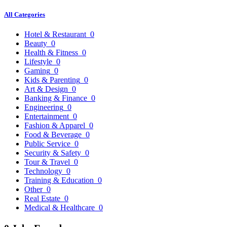
All Categories
Hotel & Restaurant
0
Beauty
0
Health & Fitness
0
Lifestyle
0
Gaming
0
Kids & Parenting
0
Art & Design
0
Banking & Finance
0
Engineering
0
Entertainment
0
Fashion & Apparel
0
Food & Beverage
0
Public Service
0
Security & Safety
0
Tour & Travel
0
Technology
0
Training & Education
0
Other
0
Real Estate
0
Medical & Healthcare
0