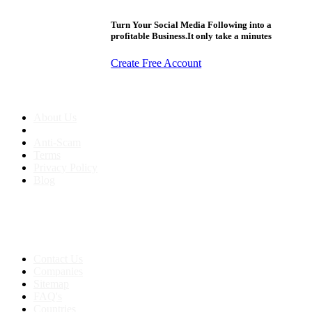
Turn Your Social Media Following into a
profitable Business.It only take a minutes
Create Free Account
About us
About Us
Anti-Scam
Terms
Privacy Policy
Blog
Contact & Sitemap
Support:
+91 8591693817
Contact Us
Companies
Sitemap
FAQ's
Countries