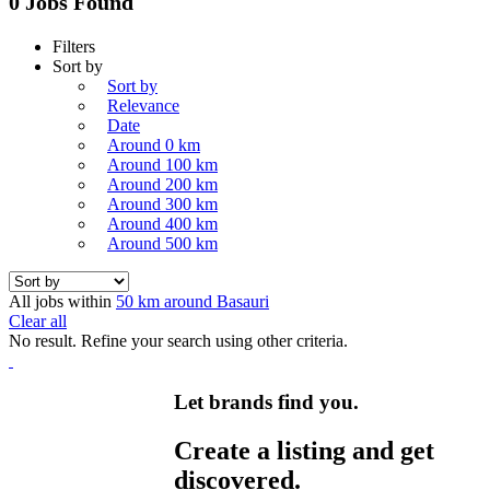
0 Jobs Found
Filters
Sort by
Sort by
Relevance
Date
Around 0 km
Around 100 km
Around 200 km
Around 300 km
Around 400 km
Around 500 km
All jobs within
50 km around Basauri
Clear all
No result. Refine your search using other criteria.
Let brands find you.
Create a listing and get
discovered.