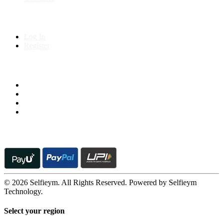
My Account
Log In
Register
Follow us on
© 2026 Selfieym. All Rights Reserved. Powered by Selfieym
Technology.
Select your region