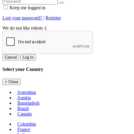
Keep me logged in
Lost your password?
/
Register
We do not like robots :(
Cancel
Log In
Select your Country
×
Close
Argentina
Austria
Bangladesh
Brazil
Canada
Colombia
France