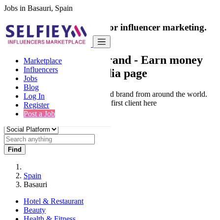
Jobs in Basauri, Spain
India's only marketplace for influencer marketing.
100% Paid Job
Collaborate with a brand
- Earn money
Marketplace
Influencers
from your social media page
Jobs
Blog
Connect & Collaborate with trusted brand from around the world.
Log In
Thousands of influencers get their first client here
Register
Post a Job
Find
Spain
Basauri
Hotel & Restaurant
Beauty
Health & Fitness