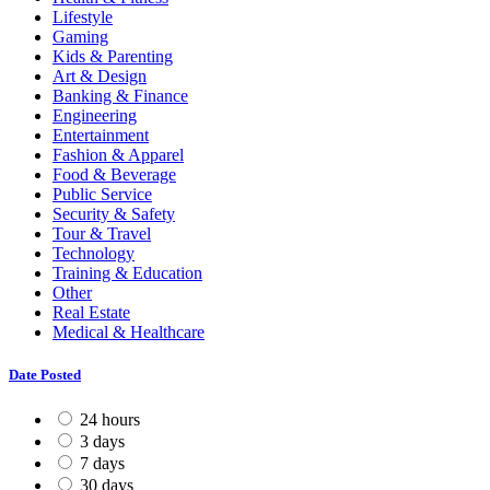
Lifestyle
Gaming
Kids & Parenting
Art & Design
Banking & Finance
Engineering
Entertainment
Fashion & Apparel
Food & Beverage
Public Service
Security & Safety
Tour & Travel
Technology
Training & Education
Other
Real Estate
Medical & Healthcare
Date Posted
24 hours
3 days
7 days
30 days