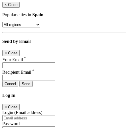
×
Close
Popular cities in
Spain
Send by Email
×
Close
*
Your Email
*
Recipient Email
Cancel
Send
Log In
×
Close
Login (Email address)
Password