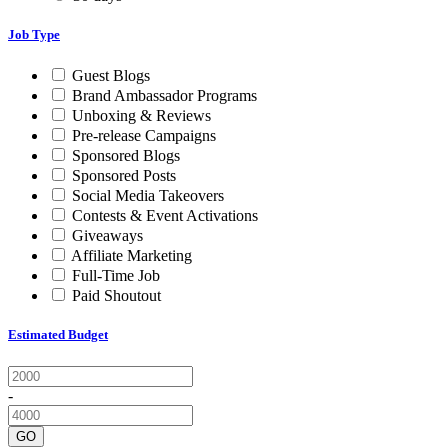
Job Type
Guest Blogs
Brand Ambassador Programs
Unboxing & Reviews
Pre-release Campaigns
Sponsored Blogs
Sponsored Posts
Social Media Takeovers
Contests & Event Activations
Giveaways
Affiliate Marketing
Full-Time Job
Paid Shoutout
Estimated Budget
-
GO