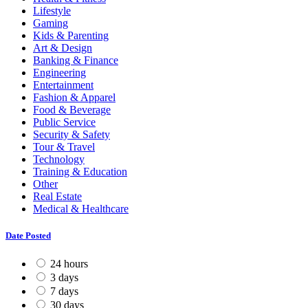
Lifestyle
Gaming
Kids & Parenting
Art & Design
Banking & Finance
Engineering
Entertainment
Fashion & Apparel
Food & Beverage
Public Service
Security & Safety
Tour & Travel
Technology
Training & Education
Other
Real Estate
Medical & Healthcare
Date Posted
24 hours
3 days
7 days
30 days