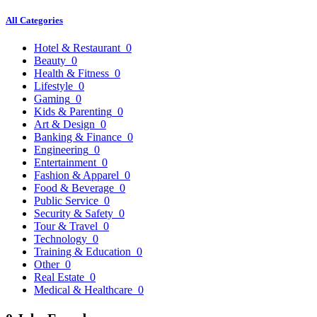
All Categories
Hotel & Restaurant
0
Beauty
0
Health & Fitness
0
Lifestyle
0
Gaming
0
Kids & Parenting
0
Art & Design
0
Banking & Finance
0
Engineering
0
Entertainment
0
Fashion & Apparel
0
Food & Beverage
0
Public Service
0
Security & Safety
0
Tour & Travel
0
Technology
0
Training & Education
0
Other
0
Real Estate
0
Medical & Healthcare
0