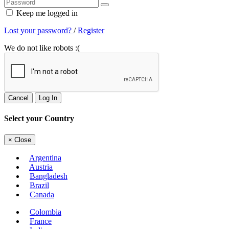
Keep me logged in
Lost your password?
/
Register
We do not like robots :(
Cancel
Log In
Select your Country
×
Close
Argentina
Austria
Bangladesh
Brazil
Canada
Colombia
France