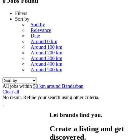
0 Jobs Found
Filters
Sort by
Sort by
Relevance
Date
Around 0 km
Around 100 km
Around 200 km
Around 300 km
Around 400 km
Around 500 km
All jobs within
50 km around Bāndarban
Clear all
No result. Refine your search using other criteria.
Let brands find you.
Create a listing and get
discovered.