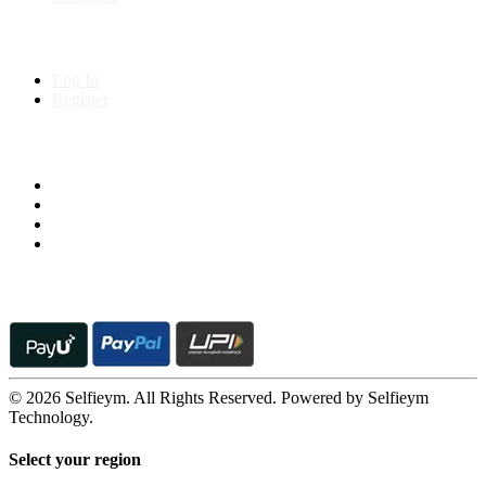
My Account
Log In
Register
Follow us on
© 2026 Selfieym. All Rights Reserved. Powered by Selfieym
Technology.
Select your region