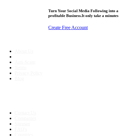
Turn Your Social Media Following into a
profitable Business.It only take a minutes
Create Free Account
About us
About Us
Anti-Scam
Terms
Privacy Policy
Blog
Contact & Sitemap
Support:
+91 8591693817
Contact Us
Companies
Sitemap
FAQ's
Countries