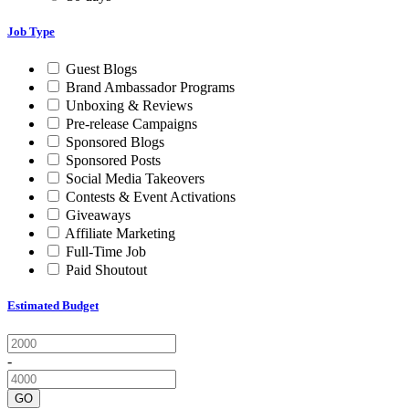
Job Type
Guest Blogs
Brand Ambassador Programs
Unboxing & Reviews
Pre-release Campaigns
Sponsored Blogs
Sponsored Posts
Social Media Takeovers
Contests & Event Activations
Giveaways
Affiliate Marketing
Full-Time Job
Paid Shoutout
Estimated Budget
-
GO