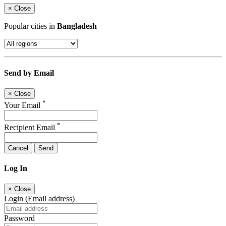
×
Close
Popular cities in
Bangladesh
Send by Email
×
Close
*
Your Email
*
Recipient Email
Cancel
Send
Log In
×
Close
Login (Email address)
Password