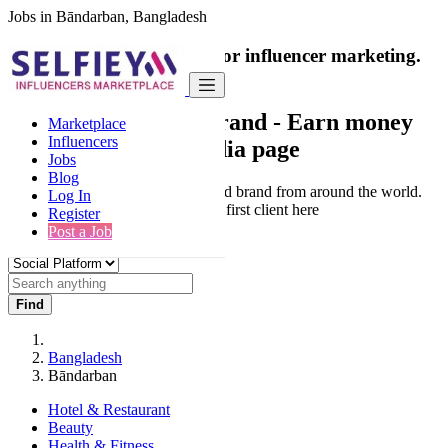
Jobs in Bāndarban, Bangladesh
India's only marketplace for influencer marketing.
100% Paid Job
Collaborate with a brand
- Earn money
Marketplace
Influencers
from your social media page
Jobs
Blog
Connect & Collaborate with trusted brand from around the world.
Log In
Thousands of influencers get their first client here
Register
Post a Job
Find
Bangladesh
Bāndarban
Hotel & Restaurant
Beauty
Health & Fitness