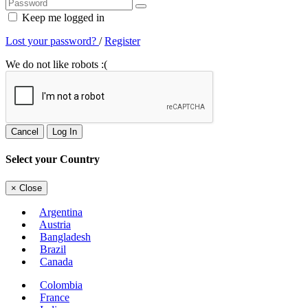
Keep me logged in
Lost your password?
/
Register
We do not like robots :(
Cancel
Log In
Select your Country
×
Close
Argentina
Austria
Bangladesh
Brazil
Canada
Colombia
France