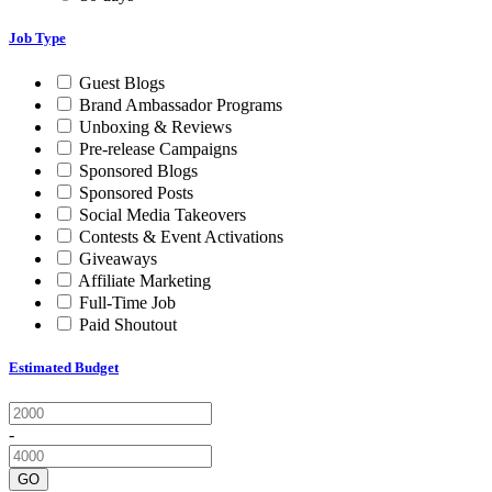
Job Type
Guest Blogs
Brand Ambassador Programs
Unboxing & Reviews
Pre-release Campaigns
Sponsored Blogs
Sponsored Posts
Social Media Takeovers
Contests & Event Activations
Giveaways
Affiliate Marketing
Full-Time Job
Paid Shoutout
Estimated Budget
-
GO