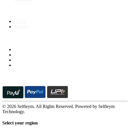
My Account
Log In
Register
Follow us on
© 2026 Selfieym. All Rights Reserved. Powered by Selfieym
Technology.
Select your region