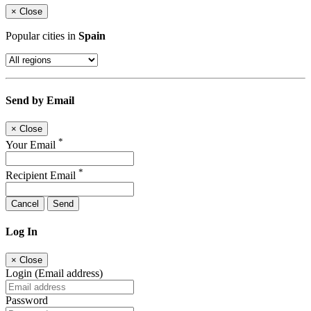
×
Close
Popular cities in
Spain
Send by Email
×
Close
*
Your Email
*
Recipient Email
Cancel
Send
Log In
×
Close
Login (Email address)
Password