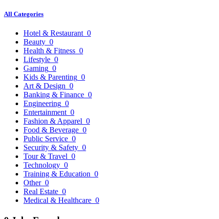
All Categories
Hotel & Restaurant
0
Beauty
0
Health & Fitness
0
Lifestyle
0
Gaming
0
Kids & Parenting
0
Art & Design
0
Banking & Finance
0
Engineering
0
Entertainment
0
Fashion & Apparel
0
Food & Beverage
0
Public Service
0
Security & Safety
0
Tour & Travel
0
Technology
0
Training & Education
0
Other
0
Real Estate
0
Medical & Healthcare
0