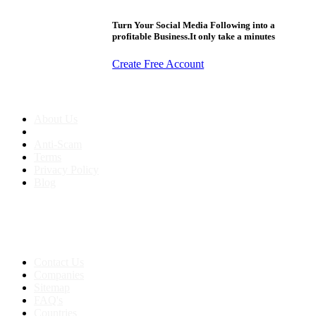
Turn Your Social Media Following into a
profitable Business.It only take a minutes
Create Free Account
About us
About Us
Anti-Scam
Terms
Privacy Policy
Blog
Contact & Sitemap
Support:
+91 8591693817
Contact Us
Companies
Sitemap
FAQ's
Countries