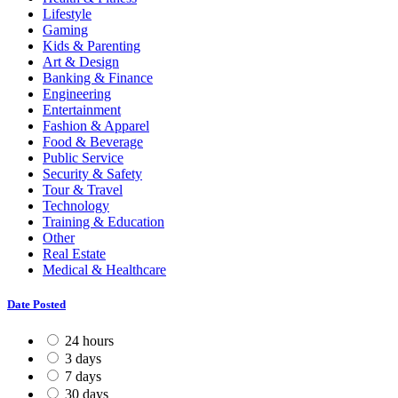
Lifestyle
Gaming
Kids & Parenting
Art & Design
Banking & Finance
Engineering
Entertainment
Fashion & Apparel
Food & Beverage
Public Service
Security & Safety
Tour & Travel
Technology
Training & Education
Other
Real Estate
Medical & Healthcare
Date Posted
24 hours
3 days
7 days
30 days