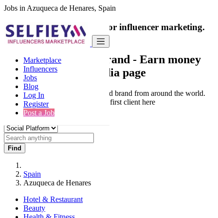
Jobs in Azuqueca de Henares, Spain
India's only marketplace for influencer marketing.
100% Paid Job
Collaborate with a brand
- Earn money
Marketplace
Influencers
from your social media page
Jobs
Blog
Connect & Collaborate with trusted brand from around the world.
Log In
Thousands of influencers get their first client here
Register
Post a Job
Find
Spain
Azuqueca de Henares
Hotel & Restaurant
Beauty
Health & Fitness