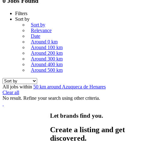
0 Jobs Found
Filters
Sort by
Sort by
Relevance
Date
Around 0 km
Around 100 km
Around 200 km
Around 300 km
Around 400 km
Around 500 km
All jobs within
50 km around Azuqueca de Henares
Clear all
No result. Refine your search using other criteria.
Let brands find you.
Create a listing and get
discovered.