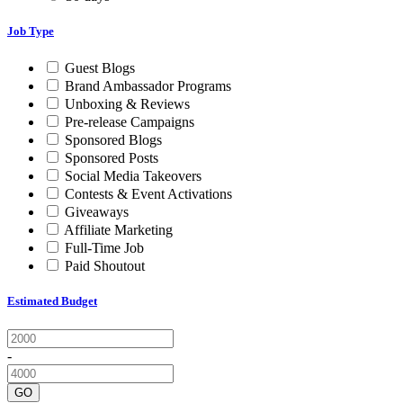
Job Type
Guest Blogs
Brand Ambassador Programs
Unboxing & Reviews
Pre-release Campaigns
Sponsored Blogs
Sponsored Posts
Social Media Takeovers
Contests & Event Activations
Giveaways
Affiliate Marketing
Full-Time Job
Paid Shoutout
Estimated Budget
-
GO