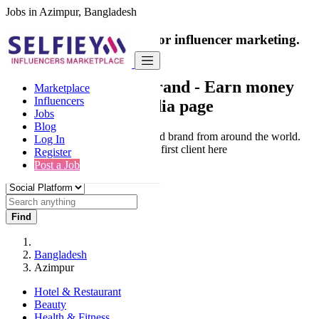
Jobs in Azimpur, Bangladesh
India's only marketplace for influencer marketing.
100% Paid Job
Collaborate with a brand
- Earn money
Marketplace
Influencers
from your social media page
Jobs
Blog
Connect & Collaborate with trusted brand from around the world.
Log In
Thousands of influencers get their first client here
Register
Post a Job
Find
Bangladesh
Azimpur
Hotel & Restaurant
Beauty
Health & Fitness