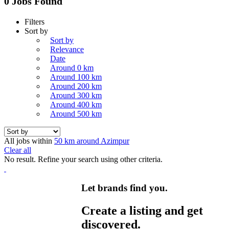
0 Jobs Found
Filters
Sort by
Sort by
Relevance
Date
Around 0 km
Around 100 km
Around 200 km
Around 300 km
Around 400 km
Around 500 km
All jobs within
50 km around Azimpur
Clear all
No result. Refine your search using other criteria.
Let brands find you.
Create a listing and get
discovered.