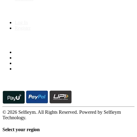
My Account
Log In
Register
Follow us on
© 2026 Selfieym. All Rights Reserved. Powered by Selfieym
Technology.
Select your region