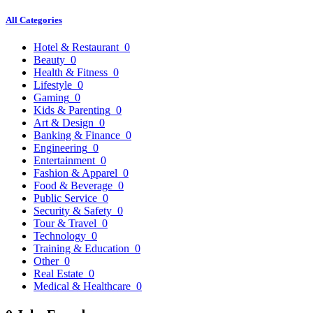
All Categories
Hotel & Restaurant
0
Beauty
0
Health & Fitness
0
Lifestyle
0
Gaming
0
Kids & Parenting
0
Art & Design
0
Banking & Finance
0
Engineering
0
Entertainment
0
Fashion & Apparel
0
Food & Beverage
0
Public Service
0
Security & Safety
0
Tour & Travel
0
Technology
0
Training & Education
0
Other
0
Real Estate
0
Medical & Healthcare
0