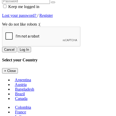
Keep me logged in
Lost your password?
/
Register
We do not like robots :(
Cancel
Log In
Select your Country
×
Close
Argentina
Austria
Bangladesh
Brazil
Canada
Colombia
France