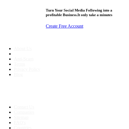
Turn Your Social Media Following into a
profitable Business.It only take a minutes
Create Free Account
About us
About Us
Anti-Scam
Terms
Privacy Policy
Blog
Contact & Sitemap
Support:
+91 8591693817
Contact Us
Companies
Sitemap
FAQ's
Countries