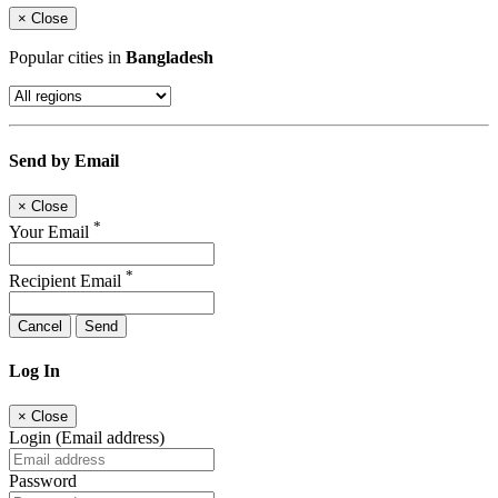
×
Close
Popular cities in
Bangladesh
Send by Email
×
Close
*
Your Email
*
Recipient Email
Cancel
Send
Log In
×
Close
Login (Email address)
Password