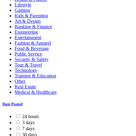
Lifestyle
Gaming
Kids & Parenting
Art & Design
Banking & Finance
Engineering
Entertainment
Fashion & Apparel
Food & Beverage
Public Service
Security & Safety
Tour & Travel
Technology
Training & Education
Other
Real Estate
Medical & Healthcare
Date Posted
24 hours
3 days
7 days
30 days