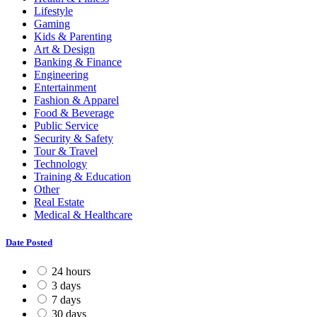
Lifestyle
Gaming
Kids & Parenting
Art & Design
Banking & Finance
Engineering
Entertainment
Fashion & Apparel
Food & Beverage
Public Service
Security & Safety
Tour & Travel
Technology
Training & Education
Other
Real Estate
Medical & Healthcare
Date Posted
24 hours
3 days
7 days
30 days