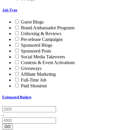
Job Type
Guest Blogs
Brand Ambassador Programs
Unboxing & Reviews
Pre-release Campaigns
Sponsored Blogs
Sponsored Posts
Social Media Takeovers
Contests & Event Activations
Giveaways
Affiliate Marketing
Full-Time Job
Paid Shoutout
Estimated Budget
-
GO