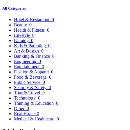
All Categories
Hotel & Restaurant
0
Beauty
0
Health & Fitness
0
Lifestyle
0
Gaming
0
Kids & Parenting
0
Art & Design
0
Banking & Finance
0
Engineering
0
Entertainment
0
Fashion & Apparel
0
Food & Beverage
0
Public Service
0
Security & Safety
0
Tour & Travel
0
Technology
0
Training & Education
0
Other
0
Real Estate
0
Medical & Healthcare
0