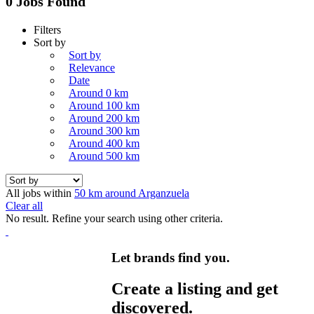
0 Jobs Found
Filters
Sort by
Sort by
Relevance
Date
Around 0 km
Around 100 km
Around 200 km
Around 300 km
Around 400 km
Around 500 km
All jobs within
50 km around Arganzuela
Clear all
No result. Refine your search using other criteria.
Let brands find you.
Create a listing and get
discovered.