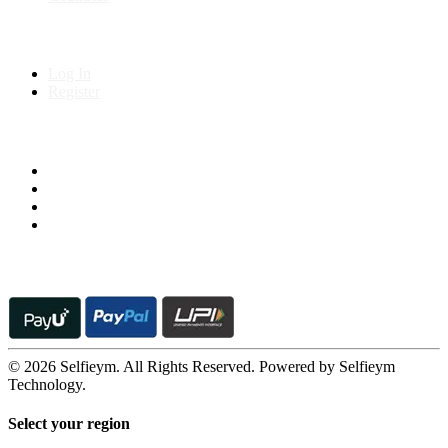
My Account
Log In
Register
Follow us on
© 2026 Selfieym. All Rights Reserved. Powered by Selfieym
Technology.
Select your region