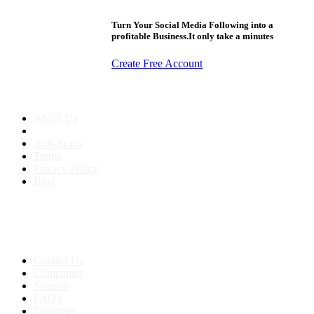
Turn Your Social Media Following into a
profitable Business.It only take a minutes
Create Free Account
About us
About Us
Anti-Scam
Terms
Privacy Policy
Blog
Contact & Sitemap
Support:
+91 8591693817
Contact Us
Companies
Sitemap
FAQ's
Countries