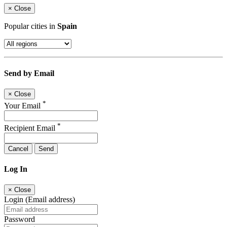
×
Close
Popular cities in
Spain
Send by Email
×
Close
*
Your Email
*
Recipient Email
Cancel
Send
Log In
×
Close
Login (Email address)
Password