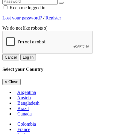
Keep me logged in
Lost your password?
/
Register
We do not like robots :(
Cancel
Log In
Select your Country
×
Close
Argentina
Austria
Bangladesh
Brazil
Canada
Colombia
France