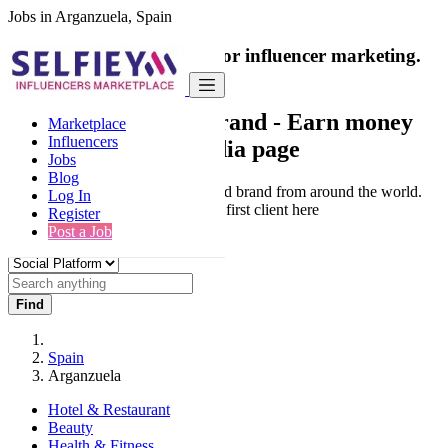
Jobs in Arganzuela, Spain
India's only marketplace for influencer marketing.
100% Paid Job
Collaborate with a brand
- Earn money
Marketplace
Influencers
from your social media page
Jobs
Blog
Connect & Collaborate with trusted brand from around the world.
Log In
Thousands of influencers get their first client here
Register
Post a Job
Find
Spain
Arganzuela
Hotel & Restaurant
Beauty
Health & Fitness