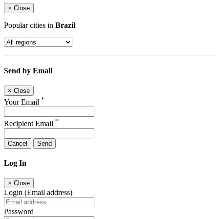
×
Close
Popular cities in
Brazil
Send by Email
×
Close
*
Your Email
*
Recipient Email
Cancel
Send
Log In
×
Close
Login (Email address)
Password