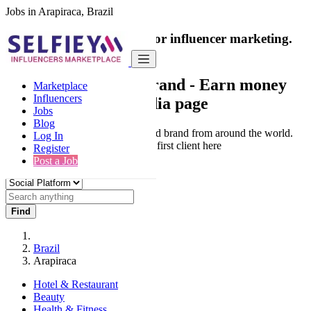
Jobs in Arapiraca, Brazil
India's only marketplace for influencer marketing.
100% Paid Job
Collaborate with a brand
- Earn money
Marketplace
Influencers
from your social media page
Jobs
Blog
Connect & Collaborate with trusted brand from around the world.
Log In
Thousands of influencers get their first client here
Register
Post a Job
Find
Brazil
Arapiraca
Hotel & Restaurant
Beauty
Health & Fitness