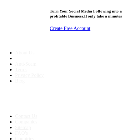
Turn Your Social Media Following into a
profitable Business.It only take a minutes
Create Free Account
About us
About Us
Anti-Scam
Terms
Privacy Policy
Blog
Contact & Sitemap
Support:
+91 8591693817
Contact Us
Companies
Sitemap
FAQ's
Countries