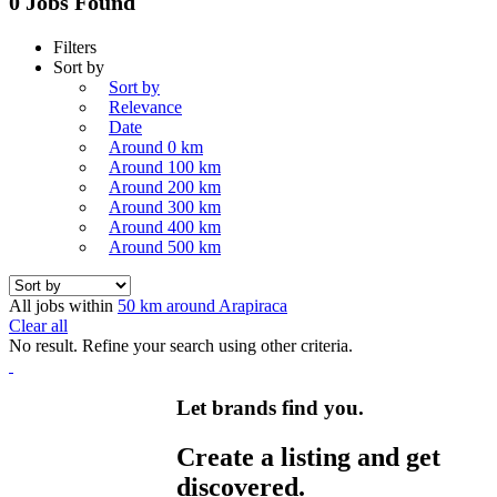
0 Jobs Found
Filters
Sort by
Sort by
Relevance
Date
Around 0 km
Around 100 km
Around 200 km
Around 300 km
Around 400 km
Around 500 km
All jobs within
50 km around Arapiraca
Clear all
No result. Refine your search using other criteria.
Let brands find you.
Create a listing and get
discovered.