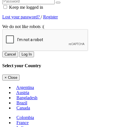
Keep me logged in
Lost your password?
/
Register
We do not like robots :(
Cancel
Log In
Select your Country
×
Close
Argentina
Austria
Bangladesh
Brazil
Canada
Colombia
France