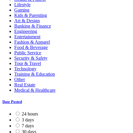
Lifestyle
Gaming
Kids & Parenting
Art & Design
Banking & Finance
Engineering
Entertainment
Fashion & Apparel
Food & Beverage
Public Service
Security & Safety
Tour & Travel
Technology
Training & Education
Other
Real Estate
Medical & Healthcare
Date Posted
24 hours
3 days
7 days
30 days