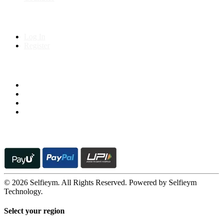
My Account
Log In
Register
Follow us on
© 2026 Selfieym. All Rights Reserved. Powered by Selfieym
Technology.
Select your region