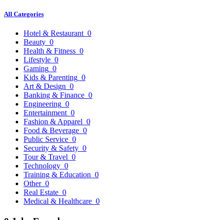
All Categories
Hotel & Restaurant
0
Beauty
0
Health & Fitness
0
Lifestyle
0
Gaming
0
Kids & Parenting
0
Art & Design
0
Banking & Finance
0
Engineering
0
Entertainment
0
Fashion & Apparel
0
Food & Beverage
0
Public Service
0
Security & Safety
0
Tour & Travel
0
Technology
0
Training & Education
0
Other
0
Real Estate
0
Medical & Healthcare
0