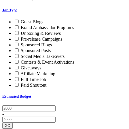
Job Type
Guest Blogs
Brand Ambassador Programs
Unboxing & Reviews
Pre-release Campaigns
Sponsored Blogs
Sponsored Posts
Social Media Takeovers
Contests & Event Activations
Giveaways
Affiliate Marketing
Full-Time Job
Paid Shoutout
Estimated Budget
-
GO