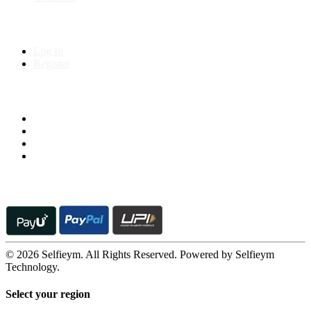
My Account
Log In
Register
Follow us on
© 2026 Selfieym. All Rights Reserved. Powered by Selfieym
Technology.
Select your region