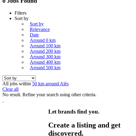
0 Jobs Found
Filters
Sort by
Sort by
Relevance
Date
Around 0 km
Around 100 km
Around 200 km
Around 300 km
Around 400 km
Around 500 km
All jobs within
50 km around Alès
Clear all
No result. Refine your search using other criteria.
Let brands find you.
Create a listing and get
discovered.