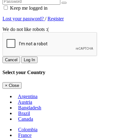
Keep me logged in
Lost your password?
/
Register
We do not like robots :(
Cancel
Log In
Select your Country
×
Close
Argentina
Austria
Bangladesh
Brazil
Canada
Colombia
France