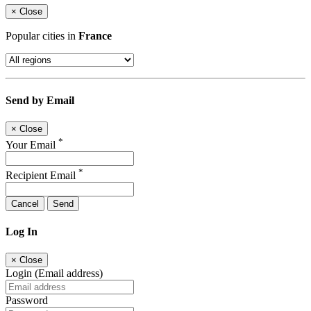
×
Close
Popular cities in
France
Send by Email
×
Close
*
Your Email
*
Recipient Email
Cancel
Send
Log In
×
Close
Login (Email address)
Password