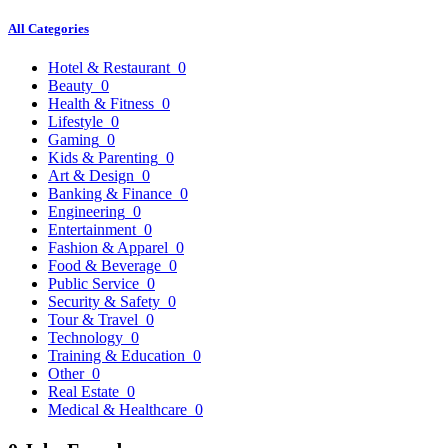
All Categories
Hotel & Restaurant
0
Beauty
0
Health & Fitness
0
Lifestyle
0
Gaming
0
Kids & Parenting
0
Art & Design
0
Banking & Finance
0
Engineering
0
Entertainment
0
Fashion & Apparel
0
Food & Beverage
0
Public Service
0
Security & Safety
0
Tour & Travel
0
Technology
0
Training & Education
0
Other
0
Real Estate
0
Medical & Healthcare
0