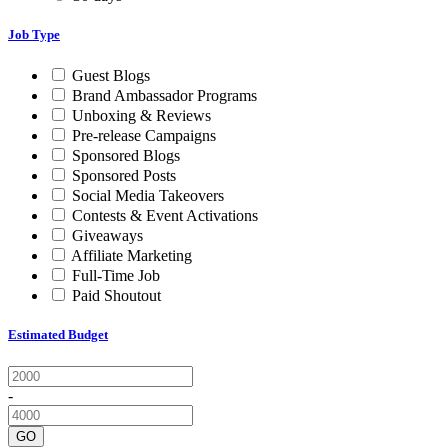
Job Type
Guest Blogs
Brand Ambassador Programs
Unboxing & Reviews
Pre-release Campaigns
Sponsored Blogs
Sponsored Posts
Social Media Takeovers
Contests & Event Activations
Giveaways
Affiliate Marketing
Full-Time Job
Paid Shoutout
Estimated Budget
-
GO