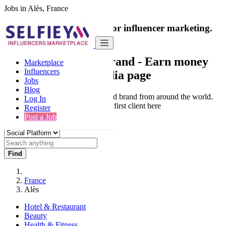
Jobs in Alès, France
India's only marketplace for influencer marketing.
100% Paid Job
Collaborate with a brand
- Earn money
Marketplace
Influencers
from your social media page
Jobs
Blog
Connect & Collaborate with trusted brand from around the world.
Log In
Thousands of influencers get their first client here
Register
Post a Job
Find
France
Alès
Hotel & Restaurant
Beauty
Health & Fitness