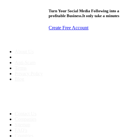
Turn Your Social Media Following into a
profitable Business.It only take a minutes
Create Free Account
About us
About Us
Anti-Scam
Terms
Privacy Policy
Blog
Contact & Sitemap
Support:
+91 8591693817
Contact Us
Companies
Sitemap
FAQ's
Countries