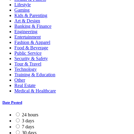
Lifestyle
Gaming
Kids & Parenting
Art & Design
Banking & Finance
Engineering
Entertainment
Fashion & Apparel
Food & Beverage
Public Service
Security & Safety
Tour & Travel
Technology
Training & Education
Other
Real Estate
Medical & Healthcare
Date Posted
24 hours
3 days
7 days
30 days