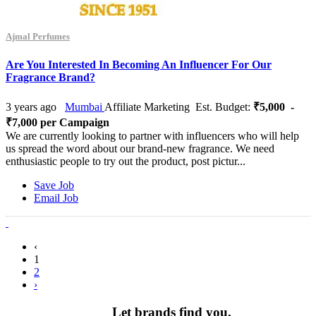
Ajmal Perfumes
Are You Interested In Becoming An Influencer For Our
Fragrance Brand?
3 years ago
Mumbai
Affiliate Marketing
Est. Budget:
₹5,000 -
₹7,000 per Campaign
We are currently looking to partner with influencers who will help
us spread the word about our brand-new fragrance. We need
enthusiastic people to try out the product, post pictur...
Save Job
Email Job
‹
1
2
›
Let brands find you.