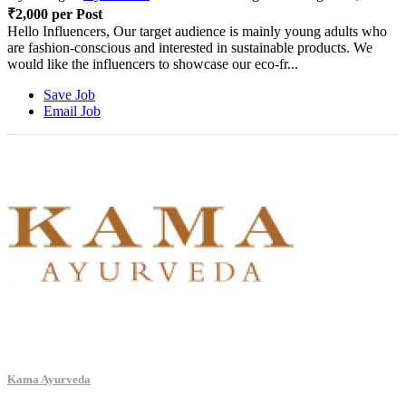
₹2,000 per Post
Hello Influencers, Our target audience is mainly young adults who
are fashion-conscious and interested in sustainable products. We
would like the influencers to showcase our eco-fr...
Save Job
Email Job
Kama Ayurveda