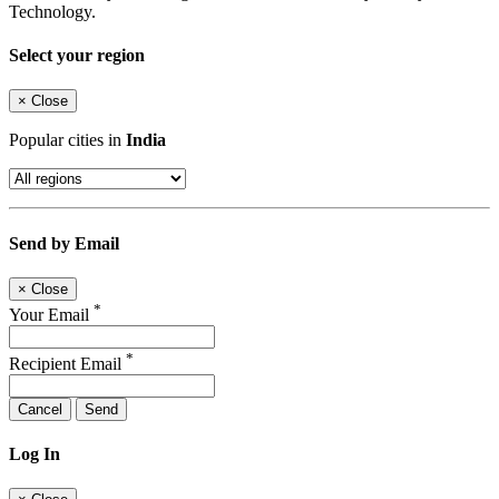
Technology.
Select your region
×
Close
Popular cities in
India
Send by Email
×
Close
*
Your Email
*
Recipient Email
Cancel
Send
Log In