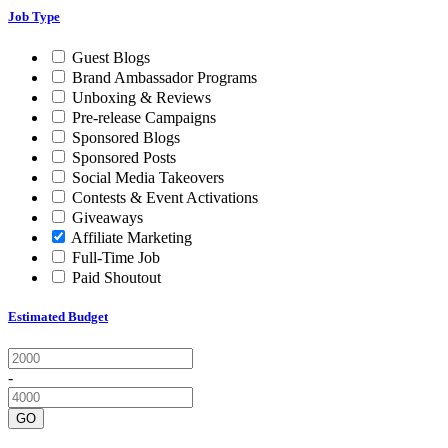
Job Type
Guest Blogs
Brand Ambassador Programs
Unboxing & Reviews
Pre-release Campaigns
Sponsored Blogs
Sponsored Posts
Social Media Takeovers
Contests & Event Activations
Giveaways
Affiliate Marketing
Full-Time Job
Paid Shoutout
Estimated Budget
-
GO