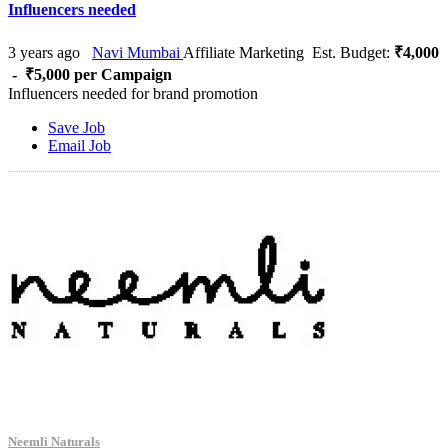
Influencers needed
3 years ago
Navi Mumbai
Affiliate Marketing
Est. Budget:
₹4,000
- ₹5,000 per Campaign
Influencers needed for brand promotion
Save Job
Email Job
Neemli Naturals