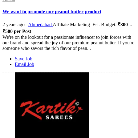
We want to promote our peanut butter product
2 years ago
Ahmedabad
Affiliate Marketing
Est. Budget:
₹300 -
₹500 per Post
We're on the lookout for a passionate influencer to join forces with
our brand and spread the joy of our premium peanut butter. If you're
someone who savors the rich flavor of pean...
Save Job
Email Job