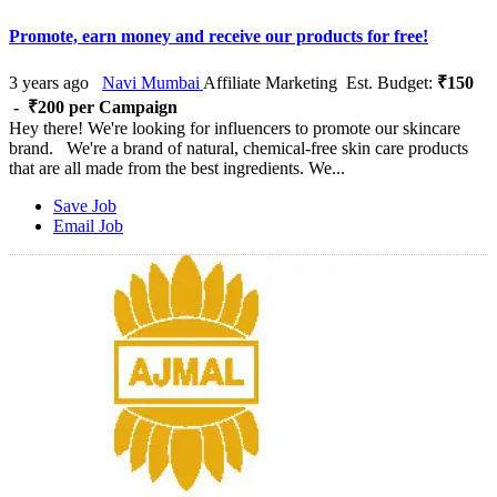
Promote, earn money and receive our products for free!
3 years ago
Navi Mumbai
Affiliate Marketing
Est. Budget:
₹150
- ₹200 per Campaign
Hey there! We're looking for influencers to promote our skincare
brand. We're a brand of natural, chemical-free skin care products
that are all made from the best ingredients. We...
Save Job
Email Job