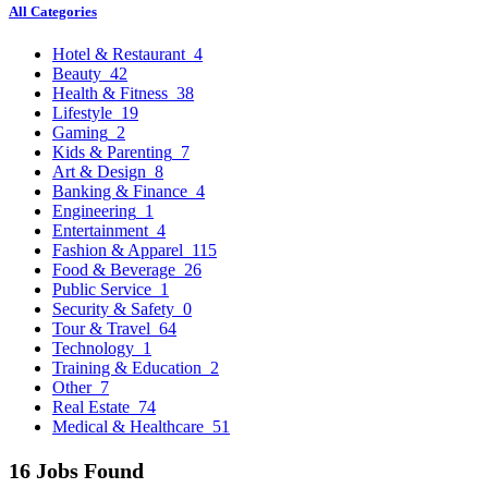
All Categories
Hotel & Restaurant
4
Beauty
42
Health & Fitness
38
Lifestyle
19
Gaming
2
Kids & Parenting
7
Art & Design
8
Banking & Finance
4
Engineering
1
Entertainment
4
Fashion & Apparel
115
Food & Beverage
26
Public Service
1
Security & Safety
0
Tour & Travel
64
Technology
1
Training & Education
2
Other
7
Real Estate
74
Medical & Healthcare
51
16 Jobs Found