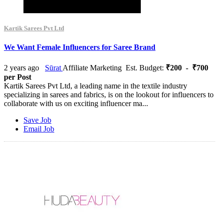
Kartik Sarees Pvt Ltd
We Want Female Influencers for Saree Brand
2 years ago
Sūrat
Affiliate Marketing
Est. Budget:
₹200 - ₹700
per Post
Kartik Sarees Pvt Ltd, a leading name in the textile industry
specializing in sarees and fabrics, is on the lookout for influencers to
collaborate with us on exciting influencer ma...
Save Job
Email Job