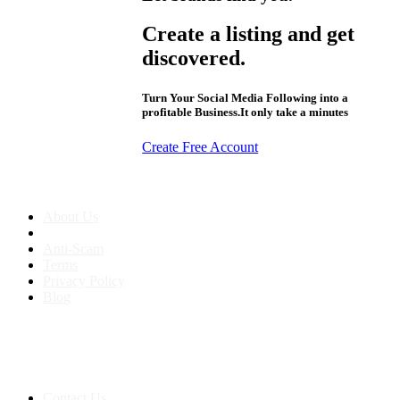
Create a listing and get
discovered.
Turn Your Social Media Following into a
profitable Business.It only take a minutes
Create Free Account
About us
About Us
Anti-Scam
Terms
Privacy Policy
Blog
Contact & Sitemap
Support:
+91 8591693817
Contact Us