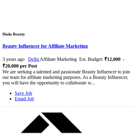
Huda Beauty
Beauty Influencer for Affiliate Marketing
3 years ago
Delhi
Affiliate Marketing
Est. Budget:
₹12,000 -
₹20,000 per Post
We are seeking a talented and passionate Beauty Influencer to join
our team for affiliate marketing purposes. As a Beauty Influencer,
you will have the opportunity to collaborate w...
Save Job
Email Job