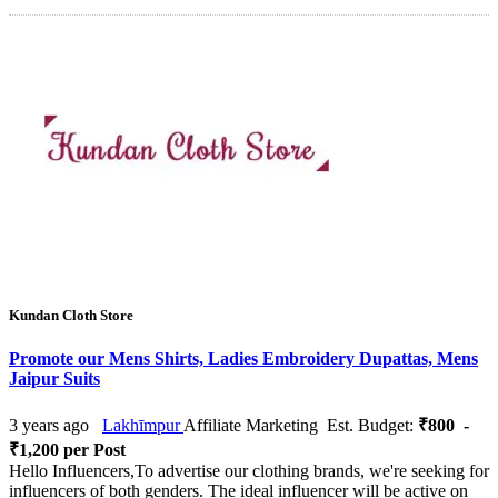
Kundan Cloth Store
Promote our Mens Shirts, Ladies Embroidery Dupattas, Mens
Jaipur Suits
3 years ago
Lakhīmpur
Affiliate Marketing
Est. Budget:
₹800 -
₹1,200 per Post
Hello Influencers,To advertise our clothing brands, we're seeking for
influencers of both genders. The ideal influencer will be active on