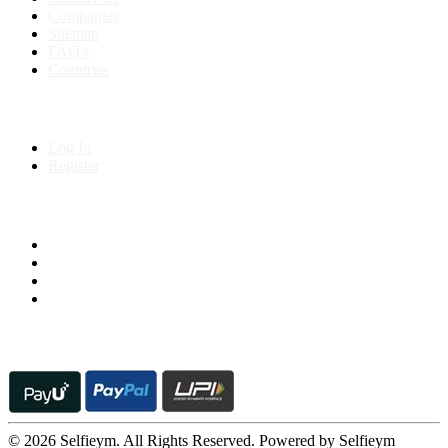
Companies
Sitemap
FAQ's
Countries
My Account
Log In
Register
Follow us on
© 2026 Selfieym. All Rights Reserved. Powered by Selfieym