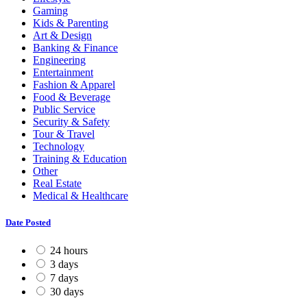
Gaming
Kids & Parenting
Art & Design
Banking & Finance
Engineering
Entertainment
Fashion & Apparel
Food & Beverage
Public Service
Security & Safety
Tour & Travel
Technology
Training & Education
Other
Real Estate
Medical & Healthcare
Date Posted
24 hours
3 days
7 days
30 days