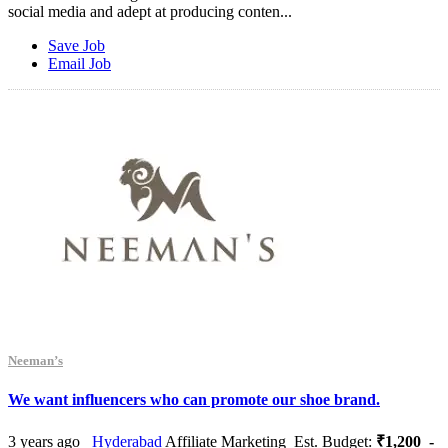
social media and adept at producing conten...
Save Job
Email Job
Neeman’s
We want influencers who can promote our shoe brand.
3 years ago
Hyderabad
Affiliate Marketing
Est. Budget:
₹1,200 -