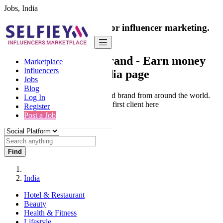
Jobs, India
India's only marketplace for influencer marketing.
100% Paid Job
Collaborate with a brand
- Earn money
Marketplace
Influencers
from your social media page
Jobs
Blog
Connect & Collaborate with trusted brand from around the world.
Log In
Thousands of influencers get their first client here
Register
Post a Job
Find
India
Hotel & Restaurant
Beauty
Health & Fitness
Lifestyle