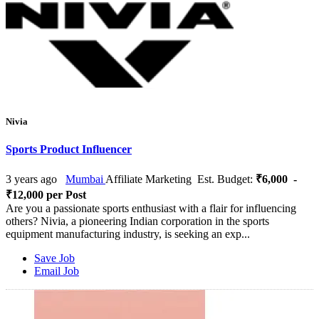
Nivia
Sports Product Influencer
3 years ago
Mumbai
Affiliate Marketing
Est. Budget:
₹6,000 -
₹12,000 per Post
Are you a passionate sports enthusiast with a flair for influencing
others? Nivia, a pioneering Indian corporation in the sports
equipment manufacturing industry, is seeking an exp...
Save Job
Email Job