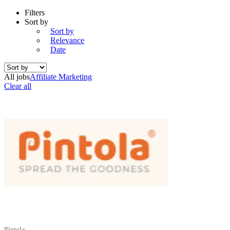
Filters
Sort by
Sort by
Relevance
Date
All jobs
Affiliate Marketing
Clear all
Pintola