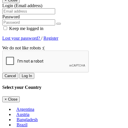
×
Close
Login (Email address)
Password
Keep me logged in
Lost your password?
/
Register
We do not like robots :(
Cancel
Log In
Select your Country
×
Close
Argentina
Austria
Bangladesh
Brazil