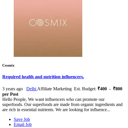
Cosmix
Required health and nutrition influencers.
3 years ago
Delhi
Affiliate Marketing
Est. Budget:
₹400 - ₹800
per Post
Hello People, We want influencers who can promote our
superfoods. Our superfoods are made from organic ingredients and
are rich in essential nutrients. We are looking for influence...
Save Job
Email Job