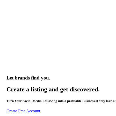
Let brands find you.
Create a listing and get discovered.
Turn Your Social Media Following into a profitable Business.It only take a
Create Free Account