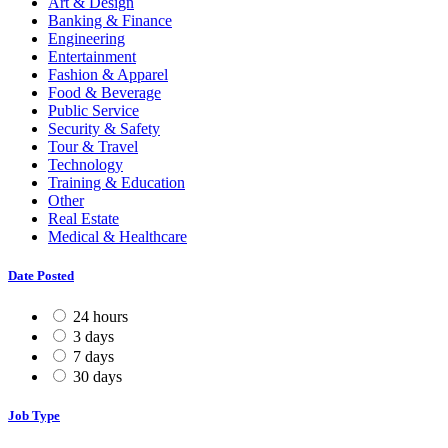
Art & Design
Banking & Finance
Engineering
Entertainment
Fashion & Apparel
Food & Beverage
Public Service
Security & Safety
Tour & Travel
Technology
Training & Education
Other
Real Estate
Medical & Healthcare
Date Posted
24 hours
3 days
7 days
30 days
Job Type