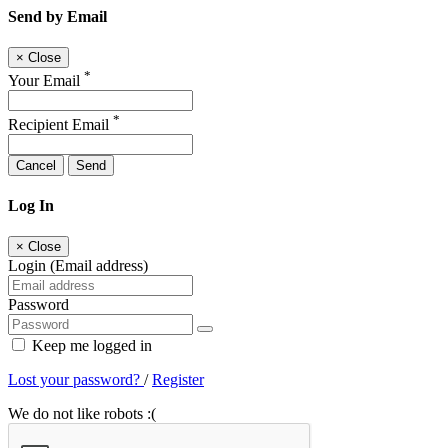
Send by Email
×
Close
*
Your Email
*
Recipient Email
Cancel
Send
Log In
×
Close
Login (Email address)
Password
Keep me logged in
Lost your password?
/
Register
We do not like robots :(