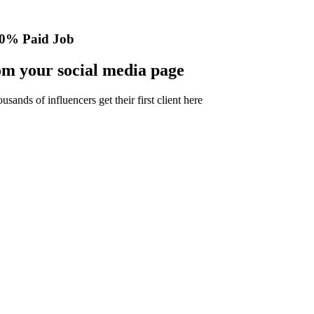
0% Paid Job
m your social media page
nds of influencers get their first client here