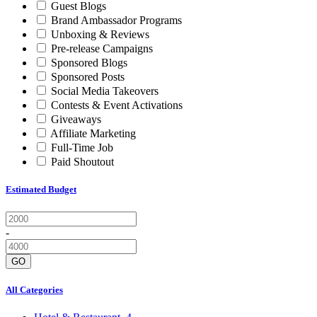
Guest Blogs
Brand Ambassador Programs
Unboxing & Reviews
Pre-release Campaigns
Sponsored Blogs
Sponsored Posts
Social Media Takeovers
Contests & Event Activations
Giveaways
Affiliate Marketing
Full-Time Job
Paid Shoutout
Estimated Budget
-
GO
All Categories