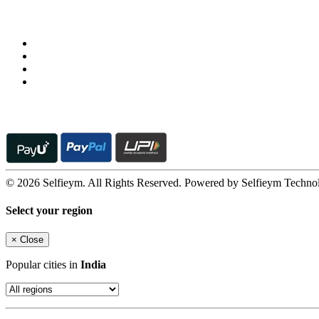
Follow us on
© 2026 Selfieym. All Rights Reserved. Powered by Selfieym Techno
Select your region
×
Close
Popular cities in
India