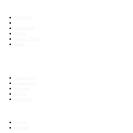
About us
About Us
Anti-Scam
Terms
Privacy Policy
Blog
Contact & Sitemap
Support:
+91 8591693817
Contact Us
Companies
Sitemap
FAQ's
Countries
My Account
Log In
Register