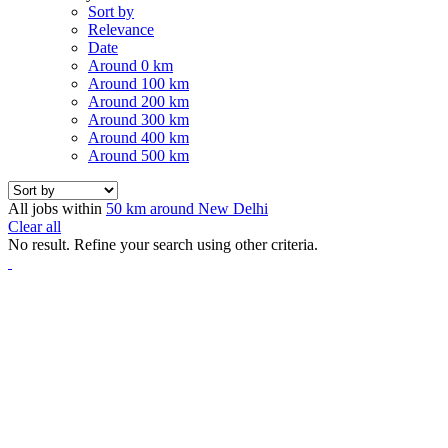
Sort by
Relevance
Date
Around 0 km
Around 100 km
Around 200 km
Around 300 km
Around 400 km
Around 500 km
All jobs within
50 km around New Delhi
Clear all
No result. Refine your search using other criteria.