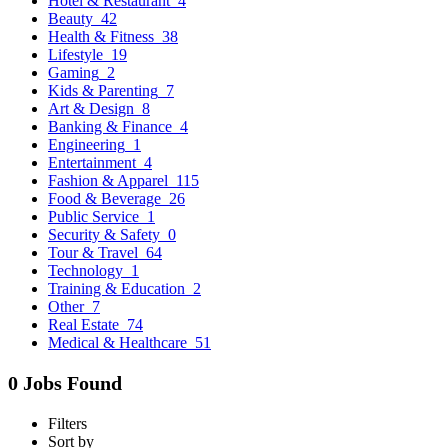
Hotel & Restaurant
4
Beauty
42
Health & Fitness
38
Lifestyle
19
Gaming
2
Kids & Parenting
7
Art & Design
8
Banking & Finance
4
Engineering
1
Entertainment
4
Fashion & Apparel
115
Food & Beverage
26
Public Service
1
Security & Safety
0
Tour & Travel
64
Technology
1
Training & Education
2
Other
7
Real Estate
74
Medical & Healthcare
51
0 Jobs Found
Filters
Sort by