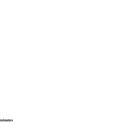
 minutes