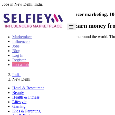
Jobs in New Delhi, India
India's only marketplace for influencer marketing.
10
Collaborate with a brand
- Earn money fro
Connect & Collaborate with trusted brand from around the world. Thousa
Marketplace
Influencers
Jobs
Blog
Log In
Register
Find
Post a Job
India
New Delhi
Hotel & Restaurant
Beauty
Health & Fitness
Lifestyle
Gaming
Kids & Parenting