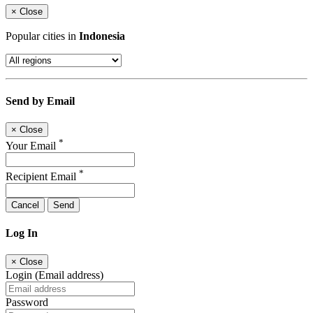
×
Close
Popular cities in
Indonesia
Send by Email
×
Close
*
Your Email
*
Recipient Email
Cancel
Send
Log In
×
Close
Login (Email address)
Password