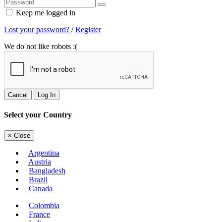
Keep me logged in
Lost your password?
/
Register
We do not like robots :(
Cancel
Log In
Select your Country
×
Close
Argentina
Austria
Bangladesh
Brazil
Canada
Colombia
France