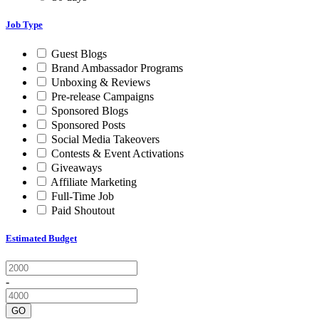
Job Type
Guest Blogs
Brand Ambassador Programs
Unboxing & Reviews
Pre-release Campaigns
Sponsored Blogs
Sponsored Posts
Social Media Takeovers
Contests & Event Activations
Giveaways
Affiliate Marketing
Full-Time Job
Paid Shoutout
Estimated Budget
-
GO