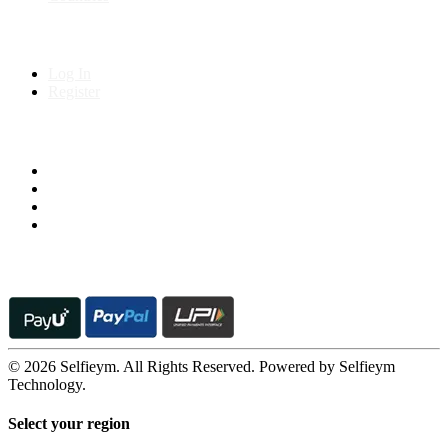
My Account
Log In
Register
Follow us on
© 2026 Selfieym. All Rights Reserved. Powered by Selfieym
Technology.
Select your region