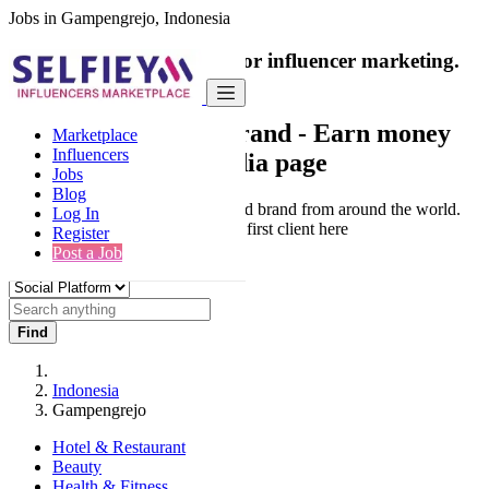
Jobs in Gampengrejo, Indonesia
India's only marketplace for influencer marketing.
100% Paid Job
Collaborate with a brand
- Earn money
Marketplace
Influencers
from your social media page
Jobs
Blog
Connect & Collaborate with trusted brand from around the world.
Log In
Thousands of influencers get their first client here
Register
Post a Job
Find
Indonesia
Gampengrejo
Hotel & Restaurant
Beauty
Health & Fitness