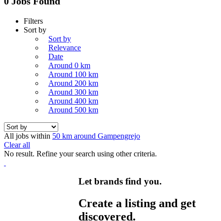
0 Jobs Found
Filters
Sort by
Sort by
Relevance
Date
Around 0 km
Around 100 km
Around 200 km
Around 300 km
Around 400 km
Around 500 km
All jobs within
50 km around Gampengrejo
Clear all
No result. Refine your search using other criteria.
Let brands find you.
Create a listing and get
discovered.