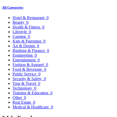
All Categories
Hotel & Restaurant
0
Beauty
0
Health & Fitness
0
Lifestyle
0
Gaming
0
Kids & Parenting
0
Art & Design
0
Banking & Finance
0
Engineering
0
Entertainment
0
Fashion & Apparel
0
Food & Beverage
0
Public Service
0
Security & Safety
0
Tour & Travel
0
Technology
0
Training & Education
0
Other
0
Real Estate
0
Medical & Healthcare
0