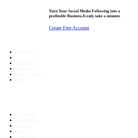
Turn Your Social Media Following into a
profitable Business.It only take a minutes
Create Free Account
About us
About Us
Anti-Scam
Terms
Privacy Policy
Blog
Contact & Sitemap
Support:
+91 8591693817
Contact Us
Companies
Sitemap
FAQ's
Countries