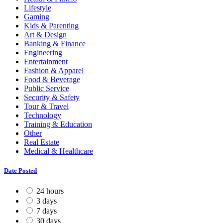
Lifestyle
Gaming
Kids & Parenting
Art & Design
Banking & Finance
Engineering
Entertainment
Fashion & Apparel
Food & Beverage
Public Service
Security & Safety
Tour & Travel
Technology
Training & Education
Other
Real Estate
Medical & Healthcare
Date Posted
24 hours
3 days
7 days
30 days