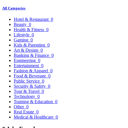
All Categories
Hotel & Restaurant
0
Beauty
0
Health & Fitness
0
Lifestyle
0
Gaming
0
Kids & Parenting
0
Art & Design
0
Banking & Finance
0
Engineering
0
Entertainment
0
Fashion & Apparel
0
Food & Beverage
0
Public Service
0
Security & Safety
0
Tour & Travel
0
Technology
0
Training & Education
0
Other
0
Real Estate
0
Medical & Healthcare
0