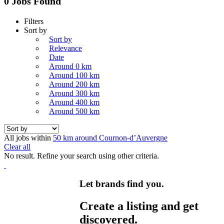
0 Jobs Found
Filters
Sort by
Sort by
Relevance
Date
Around 0 km
Around 100 km
Around 200 km
Around 300 km
Around 400 km
Around 500 km
All jobs within
50 km around Cournon-d’Auvergne
Clear all
No result. Refine your search using other criteria.
Let brands find you.
Create a listing and get
discovered.