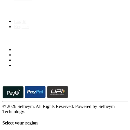
My Account
Log In
Register
Follow us on
© 2026 Selfieym. All Rights Reserved. Powered by Selfieym
Technology.
Select your region