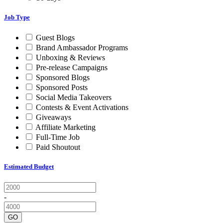
Job Type
Guest Blogs
Brand Ambassador Programs
Unboxing & Reviews
Pre-release Campaigns
Sponsored Blogs
Sponsored Posts
Social Media Takeovers
Contests & Event Activations
Giveaways
Affiliate Marketing
Full-Time Job
Paid Shoutout
Estimated Budget
-
GO