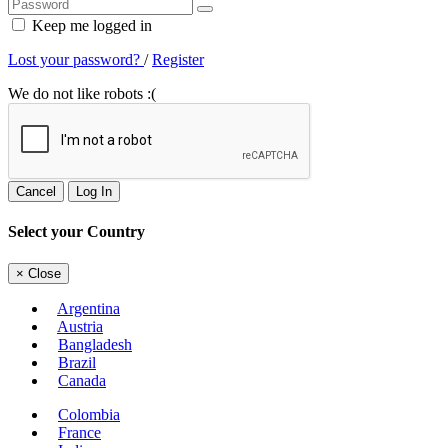
Keep me logged in
Lost your password?
/
Register
We do not like robots :(
Cancel
Log In
Select your Country
×
Close
Argentina
Austria
Bangladesh
Brazil
Canada
Colombia
France