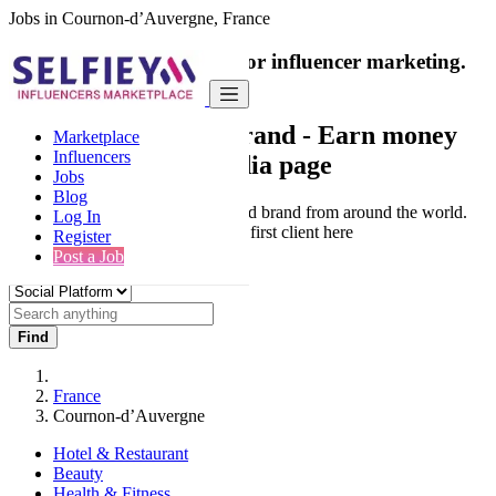
Jobs in Cournon-d’Auvergne, France
India's only marketplace for influencer marketing.
100% Paid Job
Collaborate with a brand
- Earn money
Marketplace
Influencers
from your social media page
Jobs
Blog
Connect & Collaborate with trusted brand from around the world.
Log In
Thousands of influencers get their first client here
Register
Post a Job
Find
France
Cournon-d’Auvergne
Hotel & Restaurant
Beauty
Health & Fitness