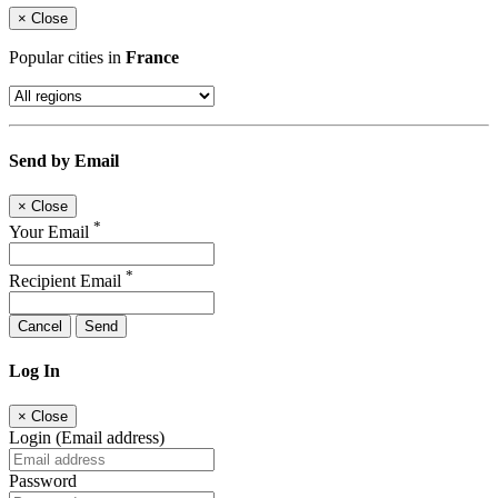
×
Close
Popular cities in
France
Send by Email
×
Close
*
Your Email
*
Recipient Email
Cancel
Send
Log In
×
Close
Login (Email address)
Password