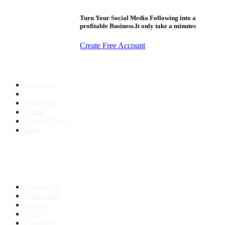
Turn Your Social Media Following into a
profitable Business.It only take a minutes
Create Free Account
About us
About Us
Anti-Scam
Terms
Privacy Policy
Blog
Contact & Sitemap
Support:
+91 8591693817
Contact Us
Companies
Sitemap
FAQ's
Countries