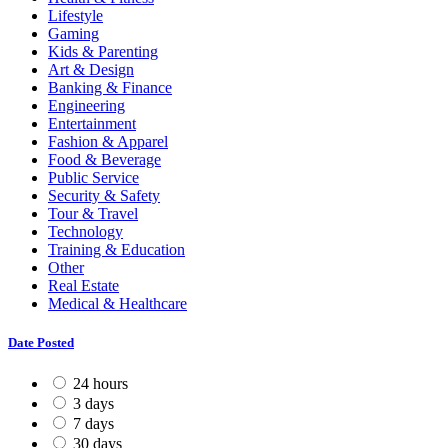
Lifestyle
Gaming
Kids & Parenting
Art & Design
Banking & Finance
Engineering
Entertainment
Fashion & Apparel
Food & Beverage
Public Service
Security & Safety
Tour & Travel
Technology
Training & Education
Other
Real Estate
Medical & Healthcare
Date Posted
24 hours
3 days
7 days
30 days