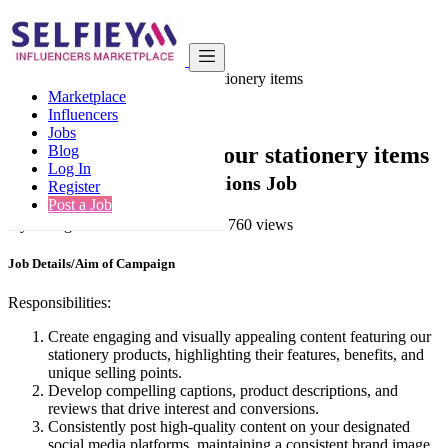
India
Other
We want to promote our stationery items
Marketplace
Back to Results
Influencers
Jobs
We want to promote our stationery items
Blog
Log In
Contests & Event Activations Job
Register
Post a Job
3 years ago
-
Other
-
Mumbai
-
760 views
Job Details/Aim of Campaign
Responsibilities:
Create engaging and visually appealing content featuring our
stationery products, highlighting their features, benefits, and
unique selling points.
Develop compelling captions, product descriptions, and
reviews that drive interest and conversions.
Consistently post high-quality content on your designated
social media platforms, maintaining a consistent brand image