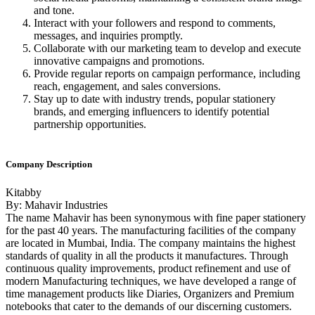
and tone.
Interact with your followers and respond to comments,
messages, and inquiries promptly.
Collaborate with our marketing team to develop and execute
innovative campaigns and promotions.
Provide regular reports on campaign performance, including
reach, engagement, and sales conversions.
Stay up to date with industry trends, popular stationery
brands, and emerging influencers to identify potential
partnership opportunities.
Company Description
Kitabby
By: Mahavir Industries
The name Mahavir has been synonymous with fine paper stationery
for the past 40 years. The manufacturing facilities of the company
are located in Mumbai, India. The company maintains the highest
standards of quality in all the products it manufactures. Through
continuous quality improvements, product refinement and use of
modern Manufacturing techniques, we have developed a range of
time management products like Diaries, Organizers and Premium
notebooks that cater to the demands of our discerning customers.