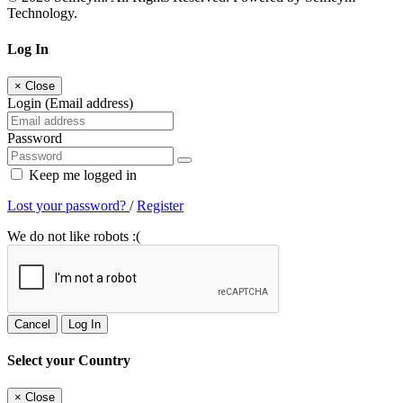
Technology.
Log In
×
Close
Login (Email address)
Password
Keep me logged in
Lost your password?
/
Register
We do not like robots :(
Cancel
Log In
Select your Country
×
Close