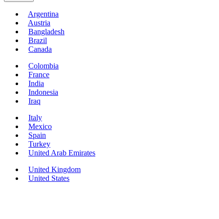
Argentina
Austria
Bangladesh
Brazil
Canada
Colombia
France
India
Indonesia
Iraq
Italy
Mexico
Spain
Turkey
United Arab Emirates
United Kingdom
United States