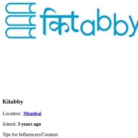
Kitabby
Location:
Mumbai
Joined:
3 years ago
Tips for Influencers/Creators