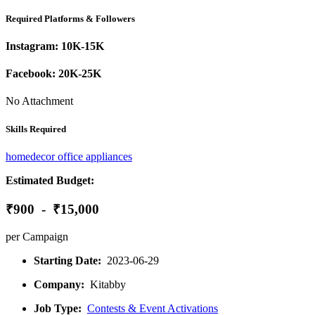
Required Platforms & Followers
Instagram:
10K-15K
Facebook:
20K-25K
No Attachment
Skills Required
homedecor
office
appliances
Estimated Budget:
₹900 - ₹15,000
per Campaign
Starting Date:
2023-06-29
Company:
Kitabby
Job Type:
Contests & Event Activations