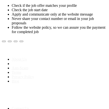
Check if the job offer matches your profile
Check the job start date
Apply and communicate only at the website message
Never share your contact number or email in your job
proposals
Follow the website policy, so we can assure you the payment
for completed job
About us
About Us
Anti-Scam
Terms
Privacy Policy
Blog
Contact & Sitemap
Support:
+91 8591693817
Contact Us