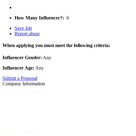
How Many Influencer?:
6
Save Job
Report abuse
When applying you must meet the following criteria:
Influencer Gender:
Any
Influencer Age:
Any
Submit a Proposal
Company Information