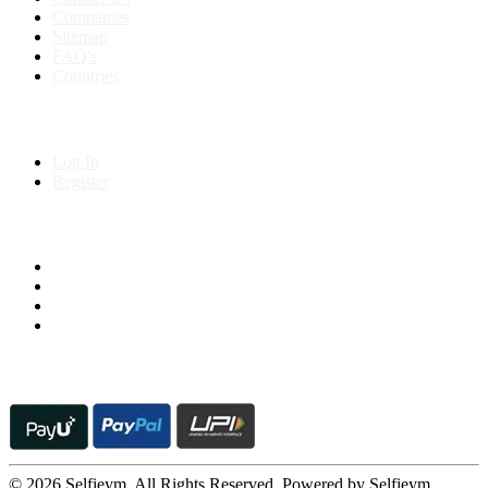
Companies
Sitemap
FAQ's
Countries
My Account
Log In
Register
Follow us on
© 2026 Selfieym. All Rights Reserved. Powered by Selfieym