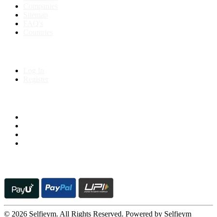
Companies
Sitemap
FAQ's
Countries
My Account
Log In
Register
Follow us on
© 2026 Selfieym. All Rights Reserved. Powered by Selfieym