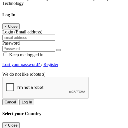
Technology.
Log In
×
Close
Login (Email address)
Password
Keep me logged in
Lost your password?
/
Register
We do not like robots :(
Cancel
Log In
Select your Country
×
Close