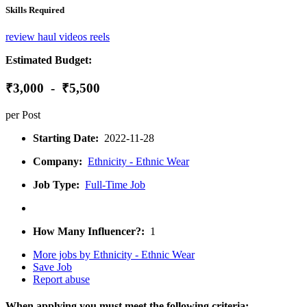
Skills Required
review
haul
videos
reels
Estimated Budget:
₹3,000 - ₹5,500
per Post
Starting Date:
2022-11-28
Company:
Ethnicity - Ethnic Wear
Job Type:
Full-Time Job
How Many Influencer?:
1
More jobs by Ethnicity - Ethnic Wear
Save Job
Report abuse
When applying you must meet the following criteria: