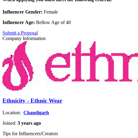
Influencer Gender:
Female
Influencer Age:
Bellow Age of 40
Submit a Proposal
Company Information
Ethnicity - Ethnic Wear
Location:
Chandigarh
Joined:
3 years ago
Tips for Influencers/Creators