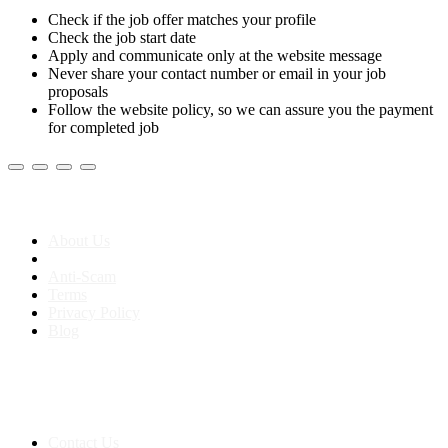
Check if the job offer matches your profile
Check the job start date
Apply and communicate only at the website message
Never share your contact number or email in your job
proposals
Follow the website policy, so we can assure you the payment
for completed job
About us
About Us
Anti-Scam
Terms
Privacy Policy
Blog
Contact & Sitemap
Support:
+91 8591693817
Contact Us