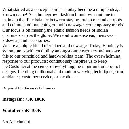
What started as a concept store has today become a unique idea, a
known name! As a homegrown fashion brand, we continue to
maintain that fine balance between staying true to our Indian roots
and culture; and branching out with new-age, contemporary trends!
Our focus is on meeting the ethnic fashion needs of Indian
customers across the globe. We retail womenswear, menswear,
kidswear, and accessories.
We are a unique blend of vintage and new-age. Today, Ethnicity is
synonymous with credibility amongst our customers and we owe
this to our principled and hard-working team! The overwhelming
response to our products; continuously inspires us to keep
the Customer at the center of everything, be it our unique product
designs, blending traditional and modern weaving techniques, store
ambiance, customer service, or locations.
Required Platforms & Followers
Instagram:
75K-100K
Youtube:
75K-100K
No Attachment