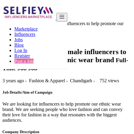
India
Fashion & Apparel
We are looking for female influencers to help promote our
Marketplace
ethnic wear...
Influencers
Back to Results
Jobs
Blog
We are looking for female influencers to
Log In
Register
help promote our ethnic wear brand
Full-
Post a Job
Time Job Job
3 years ago
-
Fashion & Apparel
-
Chandigarh
-
752 views
Job Details/Aim of Campaign
We are looking for influencers to help promote our ethnic wear
brand. We are seeking people who love fashion and can convey
their love for fashion in a way that resonates with the biggest
audiences.
Company Description