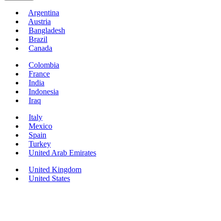
Argentina
Austria
Bangladesh
Brazil
Canada
Colombia
France
India
Indonesia
Iraq
Italy
Mexico
Spain
Turkey
United Arab Emirates
United Kingdom
United States