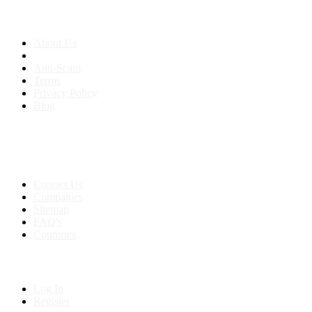
About us
About Us
Anti-Scam
Terms
Privacy Policy
Blog
Contact & Sitemap
Support:
+91 8591693817
Contact Us
Companies
Sitemap
FAQ's
Countries
My Account
Log In
Register