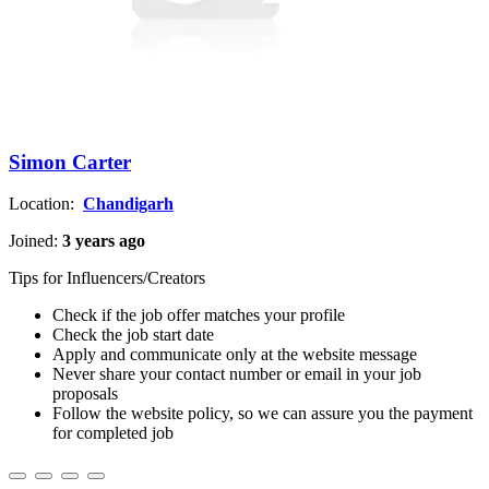
Simon Carter
Location:
Chandigarh
Joined:
3 years ago
Tips for Influencers/Creators
Check if the job offer matches your profile
Check the job start date
Apply and communicate only at the website message
Never share your contact number or email in your job
proposals
Follow the website policy, so we can assure you the payment
for completed job