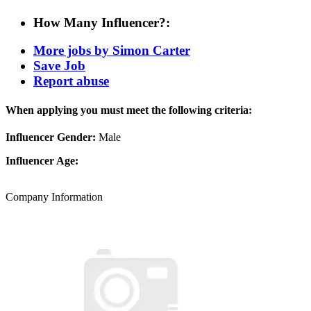
How Many Influencer?:
More jobs by Simon Carter
Save Job
Report abuse
When applying you must meet the following criteria:
Influencer Gender:
Male
Influencer Age:
Company Information