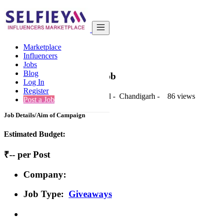
India
Fashion & Apparel
Standard
Marketplace
Back to Results
Influencers
Jobs
Standard
Blog
Giveaways Job
Log In
Register
1 second ago
-
Fashion & Apparel
-
Chandigarh
-
86 views
Post a Job
Job Details/Aim of Campaign
Estimated Budget:
₹-- per Post
Company:
Job Type:
Giveaways