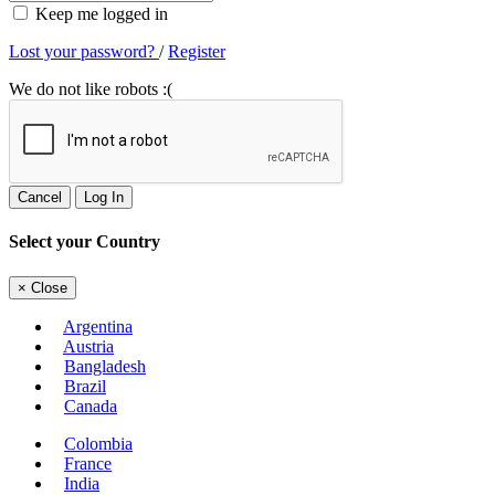
Keep me logged in
Lost your password?
/
Register
We do not like robots :(
Cancel
Log In
Select your Country
×
Close
Argentina
Austria
Bangladesh
Brazil
Canada
Colombia
France
India