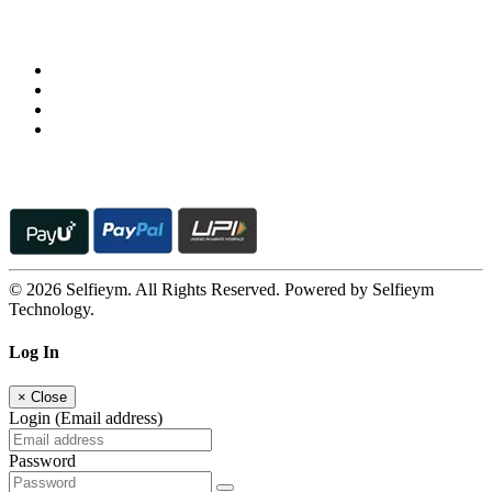
Follow us on
© 2026 Selfieym. All Rights Reserved. Powered by Selfieym
Technology.
Log In
×
Close
Login (Email address)
Password