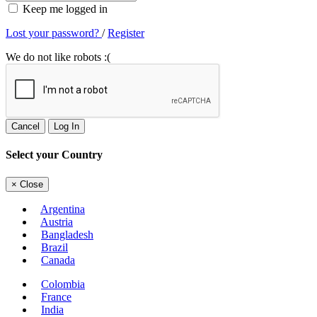
Keep me logged in
Lost your password?
/
Register
We do not like robots :(
Cancel
Log In
Select your Country
×
Close
Argentina
Austria
Bangladesh
Brazil
Canada
Colombia
France
India