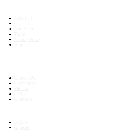
About us
About Us
Anti-Scam
Terms
Privacy Policy
Blog
Contact & Sitemap
Support:
+91 8591693817
Contact Us
Companies
Sitemap
FAQ's
Countries
My Account
Log In
Register