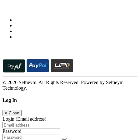
Follow us on
© 2026 Selfieym. All Rights Reserved. Powered by Selfieym
Technology.
Log In
×
Close
Login (Email address)
Password