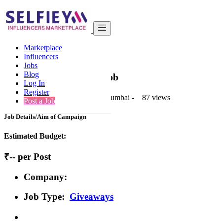
India
Art & Design
Premium
Marketplace
Back to Results
Influencers
Jobs
Premium
Blog
Giveaways Job
Log In
Register
1 second ago
-
Art & Design
-
Mumbai
-
87 views
Post a Job
Job Details/Aim of Campaign
Estimated Budget:
₹-- per Post
Company:
Job Type:
Giveaways