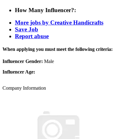
How Many Influencer?:
More jobs by Creative Handicrafts
Save Job
Report abuse
When applying you must meet the following criteria:
Influencer Gender:
Male
Influencer Age:
Company Information