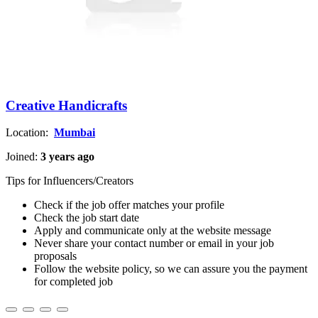
Creative Handicrafts
Location:
Mumbai
Joined:
3 years ago
Tips for Influencers/Creators
Check if the job offer matches your profile
Check the job start date
Apply and communicate only at the website message
Never share your contact number or email in your job
proposals
Follow the website policy, so we can assure you the payment
for completed job