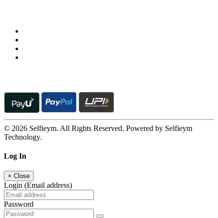
Follow us on
© 2026 Selfieym. All Rights Reserved. Powered by Selfieym
Technology.
Log In
×
Close
Login (Email address)
Password