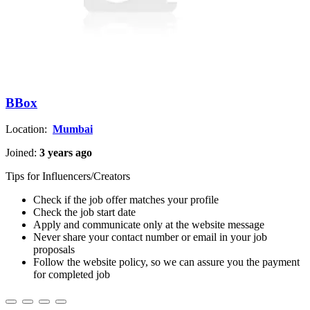
BBox
Location:
Mumbai
Joined:
3 years ago
Tips for Influencers/Creators
Check if the job offer matches your profile
Check the job start date
Apply and communicate only at the website message
Never share your contact number or email in your job
proposals
Follow the website policy, so we can assure you the payment
for completed job