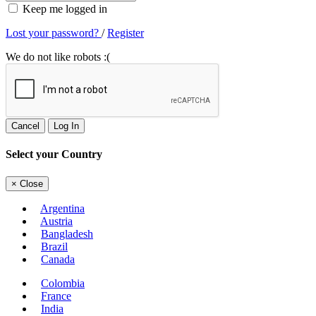
Keep me logged in
Lost your password?
/
Register
We do not like robots :(
Cancel
Log In
Select your Country
×
Close
Argentina
Austria
Bangladesh
Brazil
Canada
Colombia
France
India