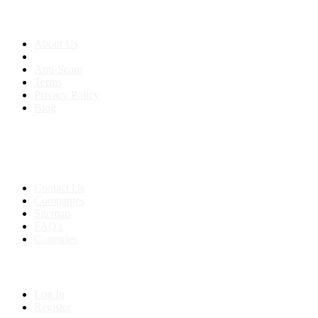
About us
About Us
Anti-Scam
Terms
Privacy Policy
Blog
Contact & Sitemap
Support:
+91 8591693817
Contact Us
Companies
Sitemap
FAQ's
Countries
My Account
Log In
Register