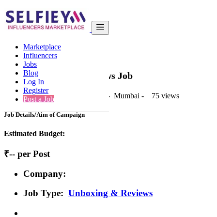
India
Kids & Parenting
Post
Marketplace
Back to Results
Influencers
Jobs
Post
Blog
Unboxing & Reviews Job
Log In
Register
1 second ago
-
Kids & Parenting
-
Mumbai
-
75 views
Post a Job
Job Details/Aim of Campaign
Estimated Budget:
₹-- per Post
Company:
Job Type:
Unboxing & Reviews