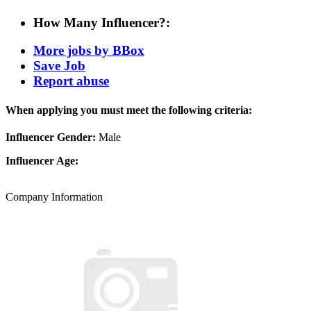
How Many Influencer?:
More jobs by BBox
Save Job
Report abuse
When applying you must meet the following criteria:
Influencer Gender:
Male
Influencer Age:
Company Information