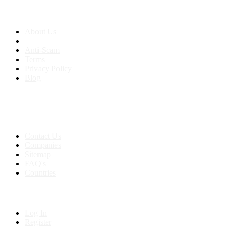
About us
About Us
Anti-Scam
Terms
Privacy Policy
Blog
Contact & Sitemap
Support:
+91 8591693817
Contact Us
Companies
Sitemap
FAQ's
Countries
My Account
Log In
Register