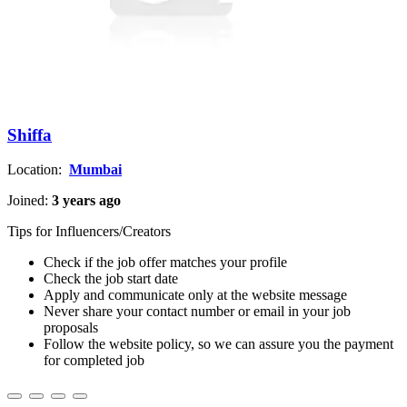
Shiffa
Location:
Mumbai
Joined:
3 years ago
Tips for Influencers/Creators
Check if the job offer matches your profile
Check the job start date
Apply and communicate only at the website message
Never share your contact number or email in your job
proposals
Follow the website policy, so we can assure you the payment
for completed job