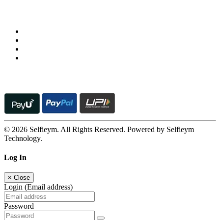
Follow us on
© 2026 Selfieym. All Rights Reserved. Powered by Selfieym
Technology.
Log In
×
Close
Login (Email address)
Password