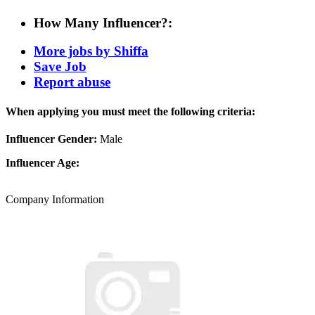
How Many Influencer?:
More jobs by Shiffa
Save Job
Report abuse
When applying you must meet the following criteria:
Influencer Gender:
Male
Influencer Age:
Company Information