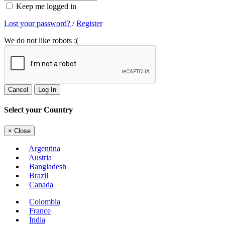
Keep me logged in
Lost your password?
/
Register
We do not like robots :(
Cancel
Log In
Select your Country
×
Close
Argentina
Austria
Bangladesh
Brazil
Canada
Colombia
France
India