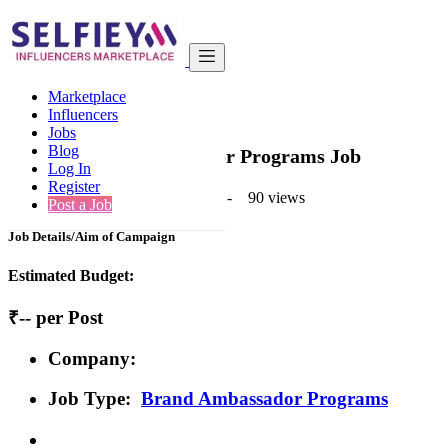
India
Beauty
Basic
Marketplace
Back to Results
Influencers
Jobs
Basic
Blog
Brand Ambassador Programs Job
Log In
Register
1 second ago
-
Beauty
-
Mumbai
-
90 views
Post a Job
Job Details/Aim of Campaign
Estimated Budget:
₹-- per Post
Company:
Job Type:
Brand Ambassador Programs