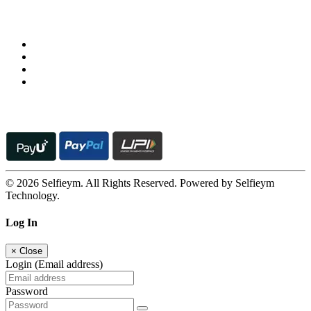
Follow us on
© 2026 Selfieym. All Rights Reserved. Powered by Selfieym
Technology.
Log In
×
Close
Login (Email address)
Password