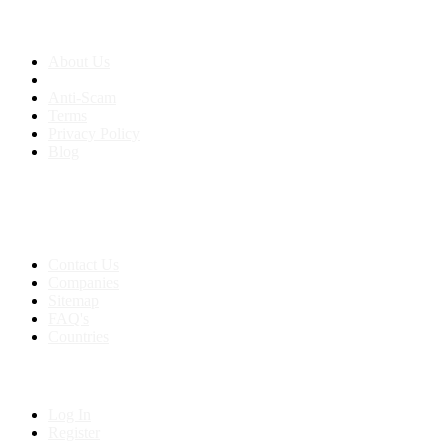
About us
About Us
Anti-Scam
Terms
Privacy Policy
Blog
Contact & Sitemap
Support:
+91 8591693817
Contact Us
Companies
Sitemap
FAQ's
Countries
My Account
Log In
Register