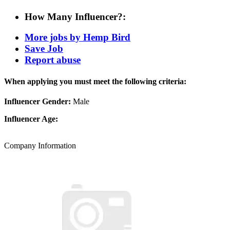
How Many Influencer?:
More jobs by Hemp Bird
Save Job
Report abuse
When applying you must meet the following criteria:
Influencer Gender:
Male
Influencer Age:
Company Information