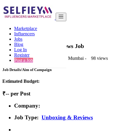
India
Health & Fitness
Basic
Marketplace
Back to Results
Influencers
Jobs
Basic
Blog
Unboxing & Reviews Job
Log In
Register
1 second ago
-
Health & Fitness
-
Mumbai
-
98 views
Post a Job
Job Details/Aim of Campaign
Estimated Budget:
₹-- per Post
Company:
Job Type:
Unboxing & Reviews