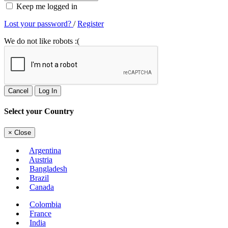
Keep me logged in
Lost your password?
/
Register
We do not like robots :(
Cancel
Log In
Select your Country
×
Close
Argentina
Austria
Bangladesh
Brazil
Canada
Colombia
France
India