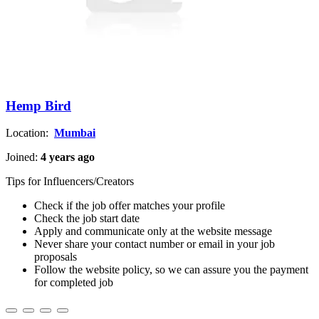
Hemp Bird
Location:
Mumbai
Joined:
4 years ago
Tips for Influencers/Creators
Check if the job offer matches your profile
Check the job start date
Apply and communicate only at the website message
Never share your contact number or email in your job
proposals
Follow the website policy, so we can assure you the payment
for completed job