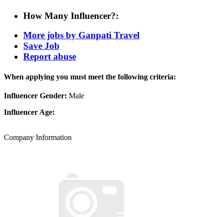
How Many Influencer?:
More jobs by Ganpati Travel
Save Job
Report abuse
When applying you must meet the following criteria:
Influencer Gender:
Male
Influencer Age:
Company Information