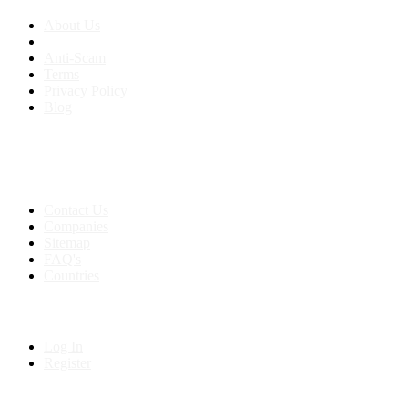
About Us
Anti-Scam
Terms
Privacy Policy
Blog
Contact & Sitemap
Support:
+91 8591693817
Contact Us
Companies
Sitemap
FAQ's
Countries
My Account
Log In
Register
Follow us on