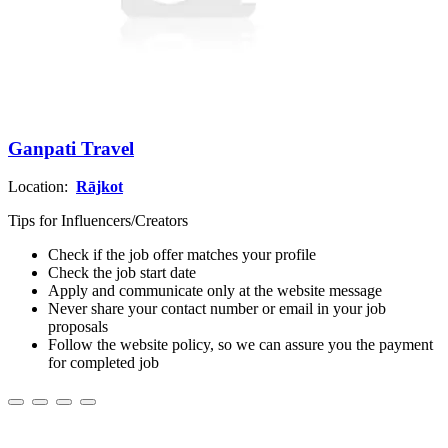
Ganpati Travel
Location:
Rājkot
Tips for Influencers/Creators
Check if the job offer matches your profile
Check the job start date
Apply and communicate only at the website message
Never share your contact number or email in your job
proposals
Follow the website policy, so we can assure you the payment
for completed job
About us