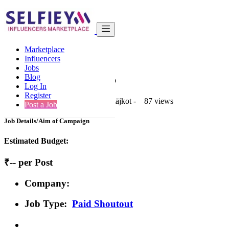
India
Tour & Travel
Basic
Marketplace
Back to Results
Influencers
Jobs
Basic
Blog
Paid Shoutout Job
Log In
Register
1 second ago
-
Tour & Travel
-
Rājkot
-
87 views
Post a Job
Job Details/Aim of Campaign
Estimated Budget:
₹-- per Post
Company:
Job Type:
Paid Shoutout