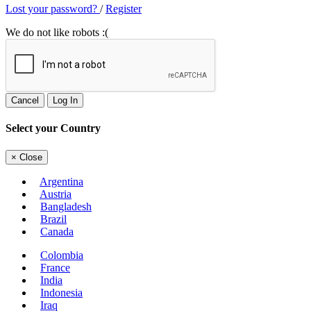
Lost your password?
/
Register
We do not like robots :(
Cancel
Log In
Select your Country
×
Close
Argentina
Austria
Bangladesh
Brazil
Canada
Colombia
France
India
Indonesia
Iraq