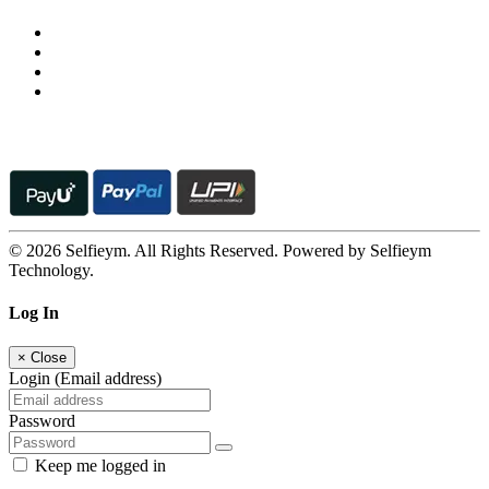
© 2026 Selfieym. All Rights Reserved. Powered by Selfieym
Technology.
Log In
×
Close
Login (Email address)
Password
Keep me logged in