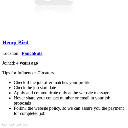
Hemp Bird
Location:
Panchkula
Joined:
4 years ago
Tips for Influencers/Creators
Check if the job offer matches your profile
Check the job start date
Apply and communicate only at the website message
Never share your contact number or email in your job
proposals
Follow the website policy, so we can assure you the payment
for completed job