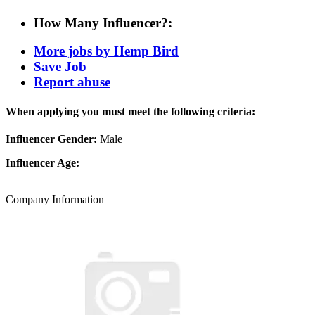
How Many Influencer?:
More jobs by Hemp Bird
Save Job
Report abuse
When applying you must meet the following criteria:
Influencer Gender:
Male
Influencer Age:
Company Information