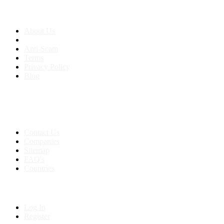
About us
About Us
Anti-Scam
Terms
Privacy Policy
Blog
Contact & Sitemap
Support:
+91 8591693817
Contact Us
Companies
Sitemap
FAQ's
Countries
My Account
Log In
Register