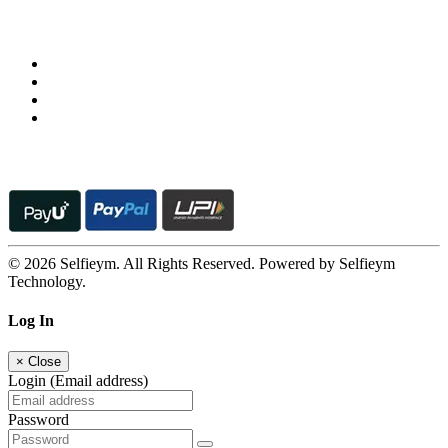
Follow us on
© 2026 Selfieym. All Rights Reserved. Powered by Selfieym
Technology.
Log In
×
Close
Login (Email address)
Password