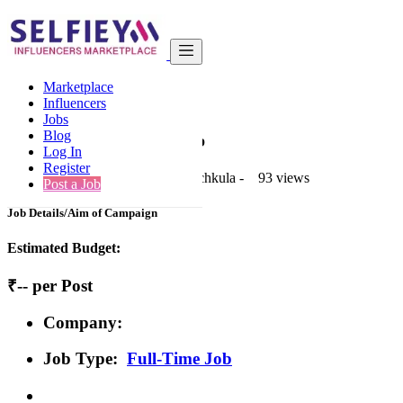
India
Real Estate
Basic
Marketplace
Back to Results
Influencers
Jobs
Basic
Blog
Full-Time Job Job
Log In
Register
1 second ago
-
Real Estate
-
Panchkula
-
93 views
Post a Job
Job Details/Aim of Campaign
Estimated Budget:
₹-- per Post
Company:
Job Type:
Full-Time Job