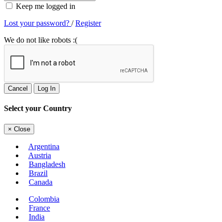
Keep me logged in
Lost your password?
/
Register
We do not like robots :(
Cancel
Log In
Select your Country
×
Close
Argentina
Austria
Bangladesh
Brazil
Canada
Colombia
France
India