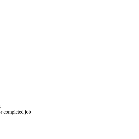
s
or completed job