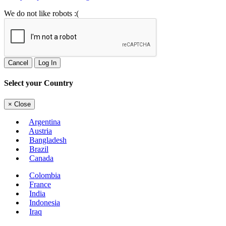
We do not like robots :(
Cancel
Log In
Select your Country
×
Close
Argentina
Austria
Bangladesh
Brazil
Canada
Colombia
France
India
Indonesia
Iraq