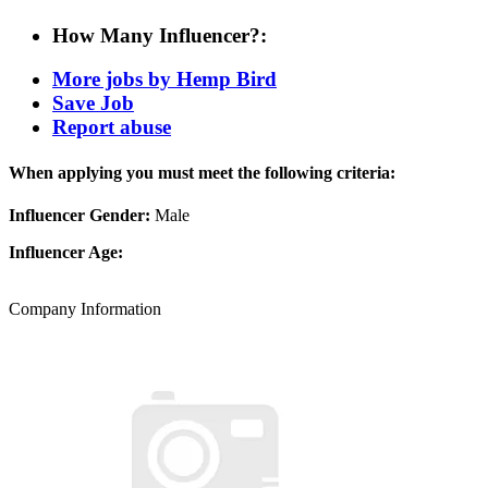
How Many Influencer?:
More jobs by Hemp Bird
Save Job
Report abuse
When applying you must meet the following criteria:
Influencer Gender:
Male
Influencer Age:
Company Information