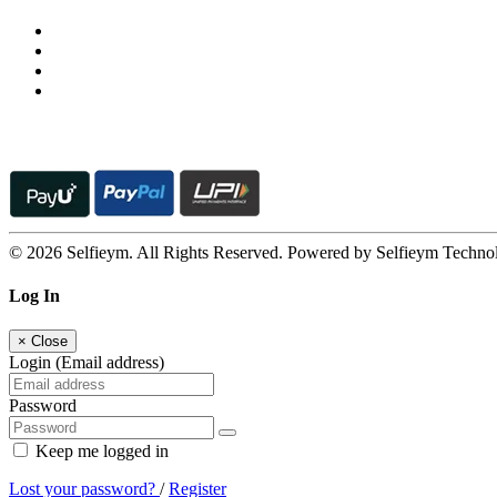
© 2026 Selfieym. All Rights Reserved. Powered by Selfieym Techno
Log In
×
Close
Login (Email address)
Password
Keep me logged in
Lost your password?
/
Register