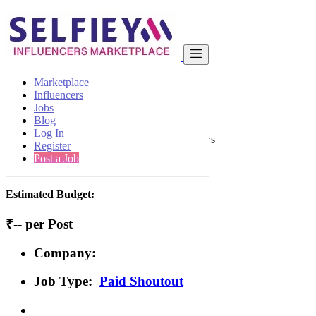
India
Beauty
Basic
Back to Results
Marketplace
Influencers
Basic
Jobs
Paid Shoutout Job
Blog
Log In
1 second ago
-
Beauty
-
Mohali
-
128 views
Register
Post a Job
Job Details/Aim of Campaign
Estimated Budget:
₹-- per Post
Company:
Job Type:
Paid Shoutout