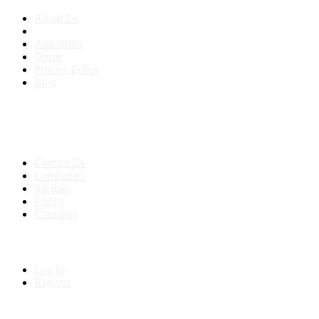
About Us
Anti-Scam
Terms
Privacy Policy
Blog
Contact & Sitemap
Support:
+91 8591693817
Contact Us
Companies
Sitemap
FAQ's
Countries
My Account
Log In
Register
Follow us on