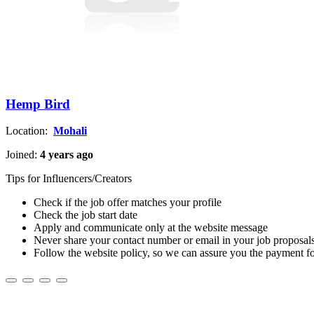
Hemp Bird
Location:
Mohali
Joined:
4 years ago
Tips for Influencers/Creators
Check if the job offer matches your profile
Check the job start date
Apply and communicate only at the website message
Never share your contact number or email in your job proposal
Follow the website policy, so we can assure you the payment f
About us