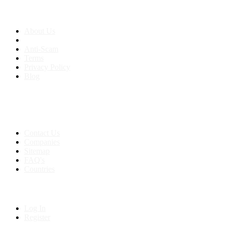
About us
About Us
Anti-Scam
Terms
Privacy Policy
Blog
Contact & Sitemap
Support:
+91 8591693817
Contact Us
Companies
Sitemap
FAQ's
Countries
My Account
Log In
Register