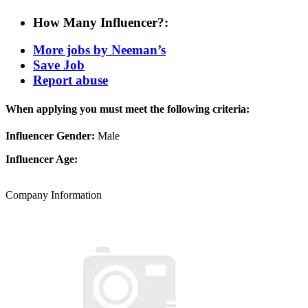
How Many Influencer?:
More jobs by Neeman’s
Save Job
Report abuse
When applying you must meet the following criteria:
Influencer Gender:
Male
Influencer Age:
Company Information