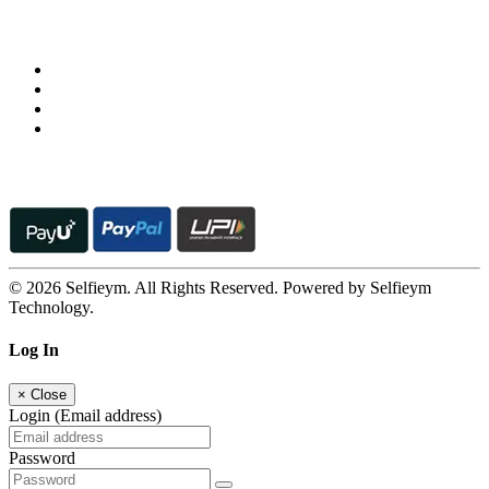
Follow us on
© 2026 Selfieym. All Rights Reserved. Powered by Selfieym
Technology.
Log In
×
Close
Login (Email address)
Password