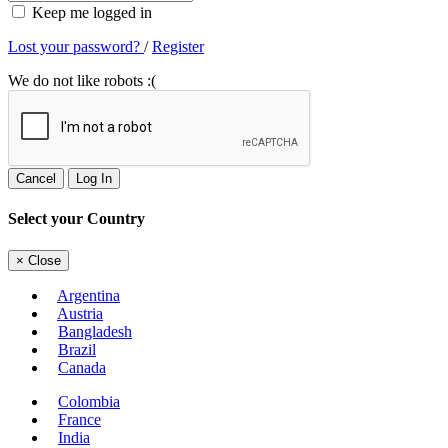
Keep me logged in
Lost your password?
/
Register
We do not like robots :(
Cancel
Log In
Select your Country
×
Close
Argentina
Austria
Bangladesh
Brazil
Canada
Colombia
France
India