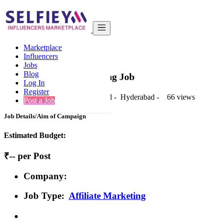
India
Fashion & Apparel
Basic
Marketplace
Back to Results
Influencers
Jobs
Basic
Blog
Affiliate Marketing Job
Log In
Register
1 second ago
-
Fashion & Apparel
-
Hyderabad
-
66 views
Post a Job
Job Details/Aim of Campaign
Estimated Budget:
₹-- per Post
Company:
Job Type:
Affiliate Marketing