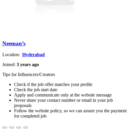
Neeman’s
Location:
Hyderabad
Joined:
3 years ago
Tips for Influencers/Creators
Check if the job offer matches your profile
Check the job start date
Apply and communicate only at the website message
Never share your contact number or email in your job
proposals
Follow the website policy, so we can assure you the payment
for completed job